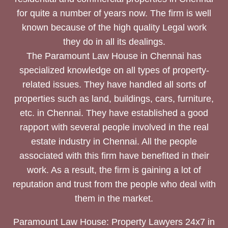
for quite a number of years now. The firm is well
known because of the high quality Legal work
they do in all its dealings.
The Paramount Law House in Chennai has
specialized knowledge on all types of property-
related issues. They have handled all sorts of
properties such as land, buildings, cars, furniture,
etc. in Chennai. They have established a good
rapport with several people involved in the real
estate industry in Chennai. All the people
associated with this firm have benefited in their
work. As a result, the firm is gaining a lot of
reputation and trust from the people who deal with
them in the market.
Paramount Law House: Property Lawyers 24x7 in