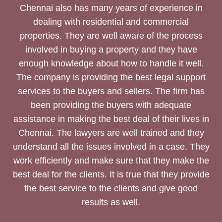
Chennai also has many years of experience in
dealing with residential and commercial
properties. They are well aware of the process
involved in buying a property and they have
enough knowledge about how to handle it well.
The company is providing the best legal support
services to the buyers and sellers. The firm has
been providing the buyers with adequate
assistance in making the best deal of their lives in
Chennai. The lawyers are well trained and they
understand all the issues involved in a case. They
work efficiently and make sure that they make the
best deal for the clients. It is true that they provide
the best service to the clients and give good
results as well.