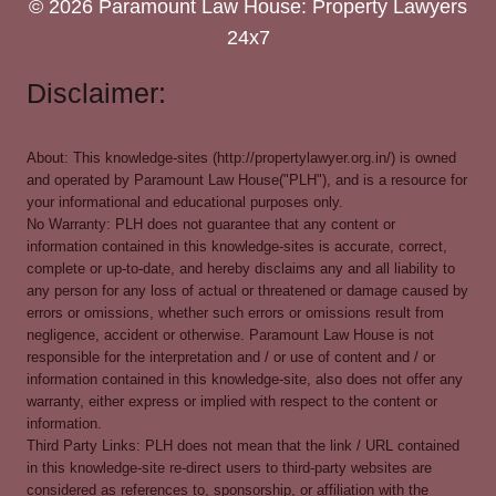
© 2026 Paramount Law House: Property Lawyers
24x7
Disclaimer:
About: This knowledge-sites (http://propertylawyer.org.in/) is owned
and operated by Paramount Law House("PLH"), and is a resource for
your informational and educational purposes only.
No Warranty: PLH does not guarantee that any content or
information contained in this knowledge-sites is accurate, correct,
complete or up-to-date, and hereby disclaims any and all liability to
any person for any loss of actual or threatened or damage caused by
errors or omissions, whether such errors or omissions result from
negligence, accident or otherwise. Paramount Law House is not
responsible for the interpretation and / or use of content and / or
information contained in this knowledge-site, also does not offer any
warranty, either express or implied with respect to the content or
information.
Third Party Links: PLH does not mean that the link / URL contained
in this knowledge-site re-direct users to third-party websites are
considered as references to, sponsorship, or affiliation with the