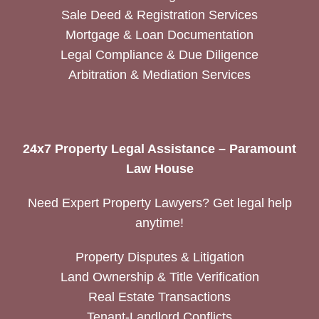
Sale Deed & Registration Services
Mortgage & Loan Documentation
Legal Compliance & Due Diligence
Arbitration & Mediation Services
24x7 Property Legal Assistance – Paramount
Law House
Need Expert Property Lawyers? Get legal help
anytime!
Property Disputes & Litigation
Land Ownership & Title Verification
Real Estate Transactions
Tenant-Landlord Conflicts