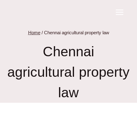
Skip
to
content
Home
/
Chennai agricultural property law
Chennai
agricultural property
law