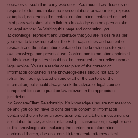
operators of such third party web sites. Paramount Law House is not
responsible for, and makes no representations or warranties, express
or implied, concerning the content or information contained on such
third party web sites which link this knowledge can be given on-site.
No legal advice: By Visiting this page and continuing, you
acknowledge, represent and undertake that you are in desire as per
your own to know more about the PLH, capabilities and content of
research and the information contained in the knowledge-site, your
own knowledge and personal use. Content and information contained
in this knowledge-sites should not be construed as not relied upon as
legal advice. You as a reader or recipient of the content or
information contained in the knowledge-sites should not act, or
refrain from acting, based on one or all of the content or the
information, but should always seek the advice of legal counsel
competent license to practice law relevant in the appropriate
jurisdiction.
No Adocate-Client Relationship: It's knowledge-sites are not meant to
be and you do not have to consider the content or information
contained therein to be an advertisement, solicitation, inducement or
solicitation to Lawyer-client relationship. Transmission, receipt or use
of this knowledge-site, including the content and information
contained therein, does not constitute or create attorney-client