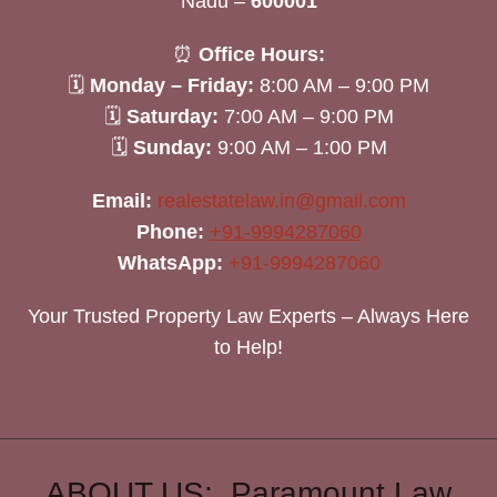
Nadu –
600001
⏰
Office Hours:
🗓
Monday – Friday:
8:00 AM – 9:00 PM
🗓
Saturday:
7:00 AM – 9:00 PM
🗓
Sunday:
9:00 AM – 1:00 PM
Email:
realestatelaw.in@gmail.com
Phone:
+91-9994287060
WhatsApp:
+91-9994287060
Your Trusted Property Law Experts – Always Here
to Help!
ABOUT US: Paramount Law