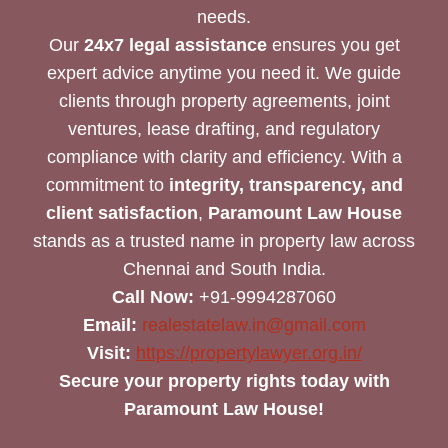
needs.
Our
24x7 legal assistance
ensures you get
expert advice anytime you need it. We guide
clients through property agreements, joint
ventures, lease drafting, and regulatory
compliance with clarity and efficiency. With a
commitment to
integrity, transparency, and
client satisfaction
,
Paramount Law House
stands as a trusted name in property law across
Chennai and South India.
Call Now:
+91-9994287060
Email:
realestatelaw.in@gmail.com
Visit:
https://propertylawyer.org.in/
Secure your property rights today with
Paramount Law House!