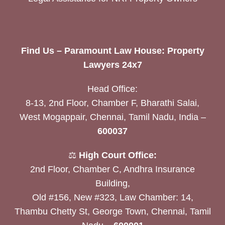
Find Us – Paramount Law House: Property
Lawyers 24x7
Head Office:
8-13, 2nd Floor, Chamber F, Bharathi Salai,
West Mogappair, Chennai, Tamil Nadu, India –
600037
⚖️
High Court Office:
2nd Floor, Chamber C, Andhra Insurance
Building,
Old #156, New #323, Law Chamber: 14,
Thambu Chetty St, George Town, Chennai, Tamil