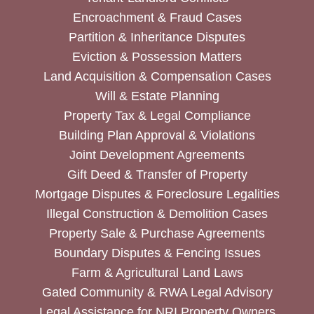
Encroachment & Fraud Cases
Partition & Inheritance Disputes
Eviction & Possession Matters
Land Acquisition & Compensation Cases
Will & Estate Planning
Property Tax & Legal Compliance
Building Plan Approval & Violations
Joint Development Agreements
Gift Deed & Transfer of Property
Mortgage Disputes & Foreclosure Legalities
Illegal Construction & Demolition Cases
Property Sale & Purchase Agreements
Boundary Disputes & Fencing Issues
Farm & Agricultural Land Laws
Gated Community & RWA Legal Advisory
Legal Assistance for NRI Property Owners