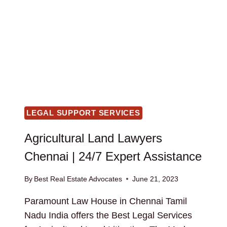
LEGAL SUPPORT SERVICES
Agricultural Land Lawyers
Chennai | 24/7 Expert Assistance
By
Best Real Estate Advocates
June 21, 2023
Paramount Law House in Chennai Tamil
Nadu India offers the Best Legal Services