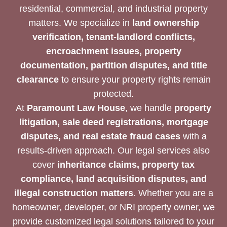
residential, commercial, and industrial property
matters. We specialize in
land ownership
verification, tenant-landlord conflicts,
encroachment issues, property
documentation, partition disputes, and title
clearance
to ensure your property rights remain
protected.
At
Paramount Law House
, we handle
property
litigation, sale deed registrations, mortgage
disputes, and real estate fraud cases
with a
results-driven approach. Our legal services also
cover
inheritance claims, property tax
compliance, land acquisition disputes, and
illegal construction matters
. Whether you are a
homeowner, developer, or NRI property owner, we
provide customized legal solutions tailored to your