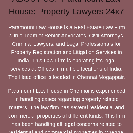
House: Property Lawyers 24x7
Paramount Law House is a Real Estate Law Firm
with a Team of Senior Advocates, Civil Attorneys,
Criminal Lawyers, and Legal Professionals for
Property Registration and Litigation Services in
India. This Law Firm is operating it’s legal
services at Offices in multiple locations of India.
The Head office is located in Chennai Mogappair.
Paramount Law House in Chennai is experienced
in handling cases regarding property related
matters. The law firm has several residential and
commercial properties of different kinds. This firm
has been handling all legal concerns related to
residential and commercial properties in Chennai