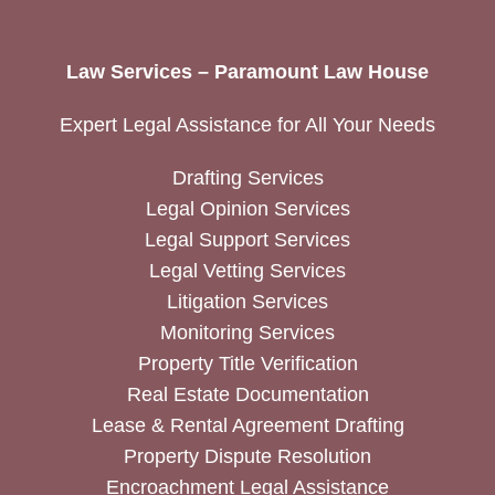
Law Services – Paramount Law House
Expert Legal Assistance for All Your Needs
Drafting Services
Legal Opinion Services
Legal Support Services
Legal Vetting Services
Litigation Services
Monitoring Services
Property Title Verification
Real Estate Documentation
Lease & Rental Agreement Drafting
Property Dispute Resolution
Encroachment Legal Assistance