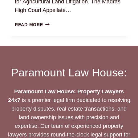
for Agricultural Land Litigation. The Madras
High Court Appellate…
AGRICULTURAL
READ MORE
LAND
LAWYERS
CHENNAI
|
24/7
EXPERT
Paramount Law House:
ASSISTANCE
Paramount Law House: Property Lawyers
24x7
is a premier legal firm dedicated to resolving
property disputes, real estate transactions, and
land ownership issues with precision and
expertise. Our team of experienced property
lawyers provides round-the-clock legal support for