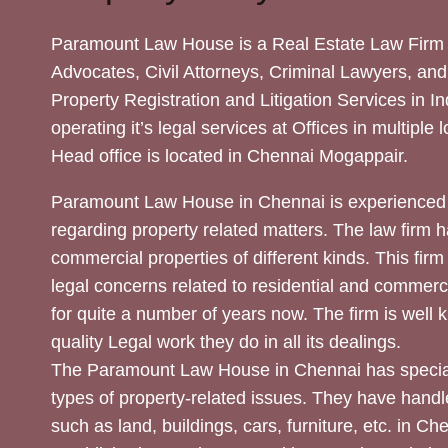
Paramount Law House is a Real Estate Law Firm 
Advocates, Civil Attorneys, Criminal Lawyers, and
Property Registration and Litigation Services in In
operating it’s legal services at Offices in multiple 
Head office is located in Chennai Mogappair.
Paramount Law House in Chennai is experienced 
regarding property related matters. The law firm h
commercial properties of different kinds. This firm
legal concerns related to residential and commerc
for quite a number of years now. The firm is well
quality Legal work they do in all its dealings.
The Paramount Law House in Chennai has special
types of property-related issues. They have handle
such as land, buildings, cars, furniture, etc. in C