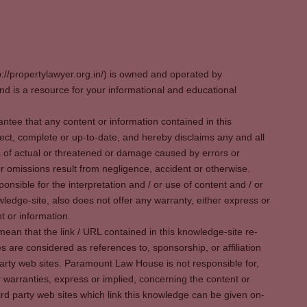
p://propertylawyer.org.in/) is owned and operated by
 is a resource for your informational and educational
tee that any content or information contained in this
ect, complete or up-to-date, and hereby disclaims any and all
oss of actual or threatened or damage caused by errors or
r omissions result from negligence, accident or otherwise.
sible for the interpretation and / or use of content and / or
wledge-site, also does not offer any warranty, either express or
t or information.
ean that the link / URL contained in this knowledge-site re-
es are considered as references to, sponsorship, or affiliation
party web sites. Paramount Law House is not responsible for,
warranties, express or implied, concerning the content or
rd party web sites which link this knowledge can be given on-