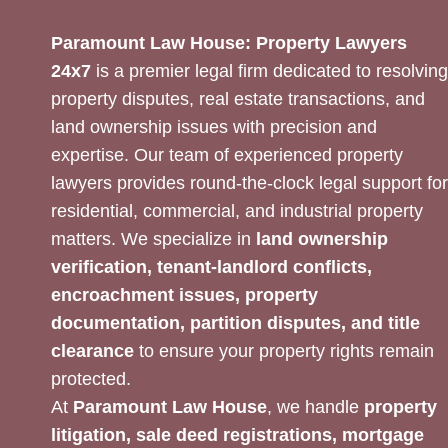
Paramount Law House: Property Lawyers
24x7
is a premier legal firm dedicated to resolving
property disputes, real estate transactions, and
land ownership issues with precision and
expertise. Our team of experienced property
lawyers provides round-the-clock legal support for
residential, commercial, and industrial property
matters. We specialize in
land ownership
verification, tenant-landlord conflicts,
encroachment issues, property
documentation, partition disputes, and title
clearance
to ensure your property rights remain
protected.
At
Paramount Law House
, we handle
property
litigation, sale deed registrations, mortgage