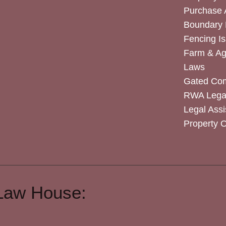
Purchase
Boundary 
Fencing I
Farm & Agr
Laws
Gated Co
RWA Legal
Legal Assi
Property 
Law House: