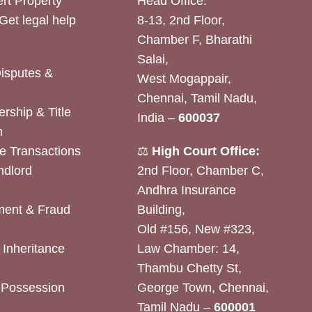
rt Property
Head Office:
Get legal help
8-13, 2nd Floor,
Chamber F, Bharathi
Salai,
Disputes &
West Mogappair,
Chennai, Tamil Nadu,
rship & Title
India –
600037
n
e Transactions
⚖️
High Court Office:
ndlord
2nd Floor, Chamber C,
Andhra Insurance
ent & Fraud
Building,
Old #156, New #323,
& Inheritance
Law Chamber: 14,
Thambu Chetty St,
& Possession
George Town, Chennai,
Tamil Nadu –
600001