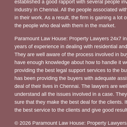
established a good rapport with several people inv
industry in Chennai. All the people associated with
in their work. As a result, the firm is gaining a lot 
the people who deal with them in the market.
Paramount Law House: Property Lawyers 24x7 in
years of experience in dealing with residential an
They are well aware of the process involved in bu
have enough knowledge about how to handle it we
providing the best legal support services to the bu
has been providing the buyers with adequate assi
deal of their lives in Chennai. The lawyers are wel
understand all the issues involved in a case. The
sure that they make the best deal for the clients. It
the best service to the clients and give good result
© 2026 Paramount Law House: Property Lawyers