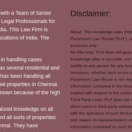
Disclaimer:
with a Team of Senior
 Legal Professionals for
dia. This Law Firm is
About: This knowledge-sites (htt
locations of India. The
Paramount Law House("PLH"), and
purposes only.
No Warranty: PLH does not guaran
in handling cases
knowledge-sites is accurate, corr
liability to any person for any l
as several residential and
omissions, whether such errors o
 has been handling all
Paramount Law House is not respon
ial properties in Chennai
information contained in this kno
 known because of the high
implied with respect to the conten
Third Party Links: PLH does not m
direct users to third-party websit
ized knowledge on all
with the operators of such third 
d all sorts of properties
and makes no representations or 
hennai. They have
information contained on such thi