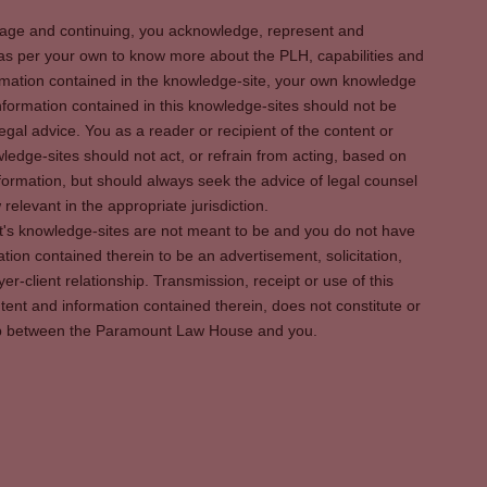
s page and continuing, you acknowledge, represent and
 as per your own to know more about the PLH, capabilities and
rmation contained in the knowledge-site, your own knowledge
formation contained in this knowledge-sites should not be
egal advice. You as a reader or recipient of the content or
ledge-sites should not act, or refrain from acting, based on
information, but should always seek the advice of legal counsel
relevant in the appropriate jurisdiction.
It's knowledge-sites are not meant to be and you do not have
ation contained therein to be an advertisement, solicitation,
er-client relationship. Transmission, receipt or use of this
tent and information contained therein, does not constitute or
ship between the Paramount Law House and you.