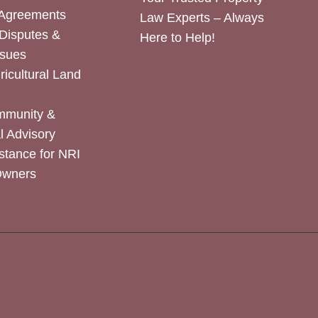
 Agreements
Law Experts – Always
Disputes &
Here to Help!
ssues
icultural Land
mmunity &
 Advisory
stance for NRI
Owners