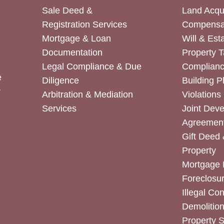
Sale Deed &
Land Acqui
Registration Services
Compensa
Mortgage & Loan
Will & Est
Documentation
Property T
Legal Compliance & Due
Complian
e
Diligence
Building P
r
Arbitration & Mediation
Violations
Services
Joint Dev
Agreemen
Gift Deed 
Property
Mortgage 
Foreclosur
Illegal Co
Demolitio
Property 