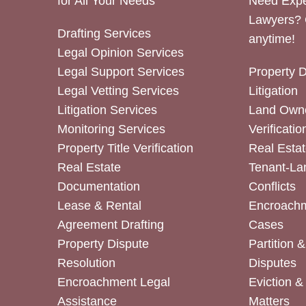
for All Your Needs
Need Expe
Lawyers? 
Drafting Services
anytime!
Legal Opinion Services
Legal Support Services
Property 
Legal Vetting Services
Litigation
Litigation Services
Land Owne
Monitoring Services
Verificatio
Property Title Verification
Real Estat
Real Estate
Tenant-La
Documentation
Conflicts
Lease & Rental
Encroachm
Agreement Drafting
Cases
Property Dispute
Partition 
Resolution
Disputes
Encroachment Legal
Eviction 
Assistance
Matters