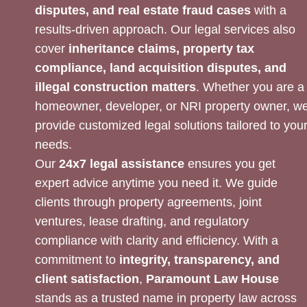
disputes, and real estate fraud cases
with a
results-driven approach. Our legal services also
cover
inheritance claims, property tax
compliance, land acquisition disputes, and
illegal construction matters
. Whether you are a
homeowner, developer, or NRI property owner, w
provide customized legal solutions tailored to you
needs.
Our
24x7 legal assistance
ensures you get
expert advice anytime you need it. We guide
clients through property agreements, joint
ventures, lease drafting, and regulatory
compliance with clarity and efficiency. With a
commitment to
integrity, transparency, and
client satisfaction
,
Paramount Law House
stands as a trusted name in property law across