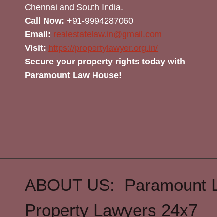
Chennai and South India.
Call Now:
+91-9994287060
Email:
realestatelaw.in@gmail.com
Visit:
https://propertylawyer.org.in/
Secure your property rights today with
Paramount Law House!
ABOUT US: Paramount 
Property Lawyers 24x7