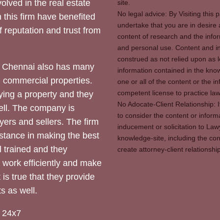
olved in the real estate
site.
No legal advice: By Visiting thi
 this firm have benefited
undertake that you are in desire
of reputation and trust from
content of research and the info
and personal use. Content and in
construed as not relied upon as l
 Chennai also has many
information contained in the know
d commercial properties.
one or all of the content or the 
competent license to practice law 
ying a property and they
No Adocate-Client Relationship: 
ll. The company is
to consider the content or inform
yers and sellers. The firm
inducement or solicitation to Lawy
stance in making the best
knowledge-site, including the con
l trained and they
create attorney-client relation
y work efficiently and make
 is true that they provide
s as well.
 24x7