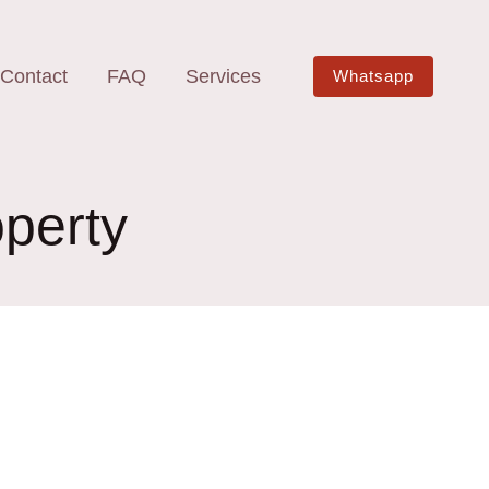
Contact
FAQ
Services
Whatsapp
operty