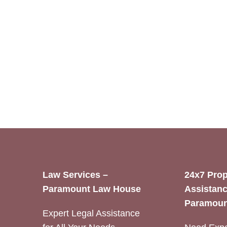
Law Services –
24x7 Prop
Paramount Law House
Assistanc
Paramoun
Expert Legal Assistance