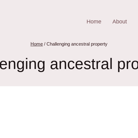
Home
About
Home
/
Challenging ancestral property
enging ancestral pr