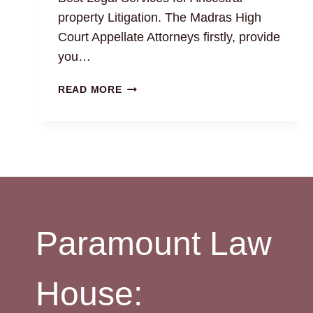
property Litigation. The Madras High
Court Appellate Attorneys firstly, provide
you…
ANCESTRAL
READ MORE
PROPERTY
LITIGATION:
BEST
REAL
ESTATE
ADVOCATES
24×7
Paramount Law
House: