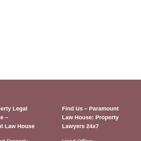
erty Legal
Find Us – Paramount
e –
Law House: Property
t Law House
Lawyers 24x7