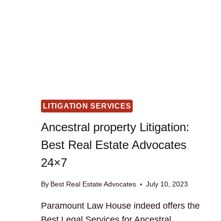
LITIGATION SERVICES
Ancestral property Litigation:
Best Real Estate Advocates
24×7
By
Best Real Estate Advocates
July 10, 2023
Paramount Law House indeed offers the
Best Legal Services for Ancestral