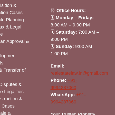
sition &
⏰
Office Hours:
tion Cases
🗓
Monday – Friday:
ate Planning
8:00 AM – 9:00 PM
ax & Legal
🗓
Saturday:
7:00 AM –
ce
9:00 PM
lan Approval &
🗓
Sunday:
9:00 AM –
1:00 PM
elopment
ts
Email:
& Transfer of
realestatelaw.in@gmail.com
Phone:
+91-
Disputes &
9994287060
e Legalities
WhatsApp:
+91-
nstruction &
9994287060
n Cases
Sale &
Your Trusted Property