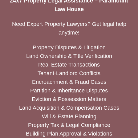
24x7 Property Legal Assistance – Paramount
Law House
Need Expert Property Lawyers? Get legal help
anytime!
Property Disputes & Litigation
Land Ownership & Title Verification
Real Estate Transactions
Tenant-Landlord Conflicts
Encroachment & Fraud Cases
Partition & Inheritance Disputes
Eviction & Possession Matters
Land Acquisition & Compensation Cases
Will & Estate Planning
Property Tax & Legal Compliance
Building Plan Approval & Violations