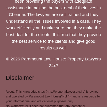
been providing the buyers with adequate
assistance in making the best deal of their lives in
Chennai. The lawyers are well trained and they
understand all the issues involved in a case. They
work efficiently and make sure that they make the
best deal for the clients. It is true that they provide
the best service to the clients and give good
results as well.
© 2026 Paramount Law House: Property Lawyers
24x7
Disclaimer:
About: This knowledge-sites (http://propertylawyer.org.in/) is owned
and operated by Paramount Law House("PLH"), and is a resource for
your informational and educational purposes only.
No Warranty: PLH does not guarantee that any content or