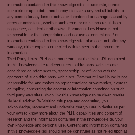
information contained in this knowledge-sites is accurate, correct,
complete or up-to-date, and hereby disclaims any and all liability to
any person for any loss of actual or threatened or damage caused by
errors or omissions, whether such errors or omissions result from
negligence, accident or otherwise. Paramount Law House is not
responsible for the interpretation and / or use of content and / or
information contained in this knowledge-site, also does not offer any
warranty, either express or implied with respect to the content or
information.
Third Party Links: PLH does not mean that the link / URL contained
in this knowledge-site re-direct users to third-party websites are
considered as references to, sponsorship, or affiliation with the
operators of such third party web sites. Paramount Law House is not
responsible for, and makes no representations or warranties, express
or implied, concerning the content or information contained on such
third party web sites which link this knowledge can be given on-site.
No legal advice: By Visiting this page and continuing, you
acknowledge, represent and undertake that you are in desire as per
your own to know more about the PLH, capabilities and content of
research and the information contained in the knowledge-site, your
own knowledge and personal use. Content and information contained
in this knowledge-sites should not be construed as not relied upon as