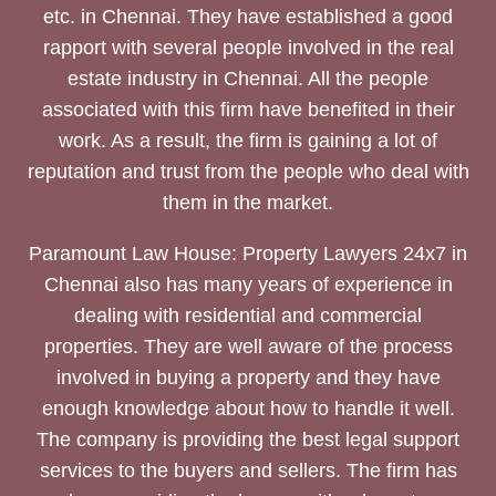
etc. in Chennai. They have established a good
rapport with several people involved in the real
estate industry in Chennai. All the people
associated with this firm have benefited in their
work. As a result, the firm is gaining a lot of
reputation and trust from the people who deal with
them in the market.
Paramount Law House: Property Lawyers 24x7 in
Chennai also has many years of experience in
dealing with residential and commercial
properties. They are well aware of the process
involved in buying a property and they have
enough knowledge about how to handle it well.
The company is providing the best legal support
services to the buyers and sellers. The firm has