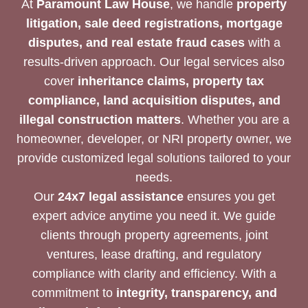
At
Paramount Law House
, we handle
property
litigation, sale deed registrations, mortgage
disputes, and real estate fraud cases
with a
results-driven approach. Our legal services also
cover
inheritance claims, property tax
compliance, land acquisition disputes, and
illegal construction matters
. Whether you are a
homeowner, developer, or NRI property owner, we
provide customized legal solutions tailored to your
needs.
Our
24x7 legal assistance
ensures you get
expert advice anytime you need it. We guide
clients through property agreements, joint
ventures, lease drafting, and regulatory
compliance with clarity and efficiency. With a
commitment to
integrity, transparency, and