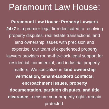
EXPERTISE
Paramount Law House:
Paramount Law House: Property Lawyers
24x7
is a premier legal firm dedicated to resolving
property disputes, real estate transactions, and
land ownership issues with precision and
expertise. Our team of experienced property
lawyers provides round-the-clock legal support for
residential, commercial, and industrial property
matters. We specialize in
land ownership
verification, tenant-landlord conflicts,
encroachment issues, property
documentation, partition disputes, and title
clearance
to ensure your property rights remain
protected.