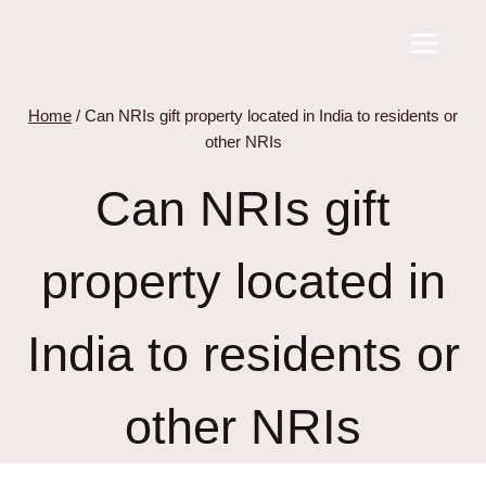
Skip
to
content
Home
/
Can NRIs gift property located in India to residents or
other NRIs
Can NRIs gift
property located in
India to residents or
other NRIs