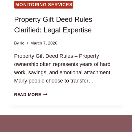
MONITORING SERVICES
Property Gift Deed Rules
Clarified: Legal Expertise
By
rlo
March 7, 2026
Property Gift Deed Rules – Property
ownership often represents years of hard
work, savings, and emotional attachment.
Many people choose to transfer…
PROPERTY
READ MORE
GIFT
DEED
RULES
CLARIFIED:
LEGAL