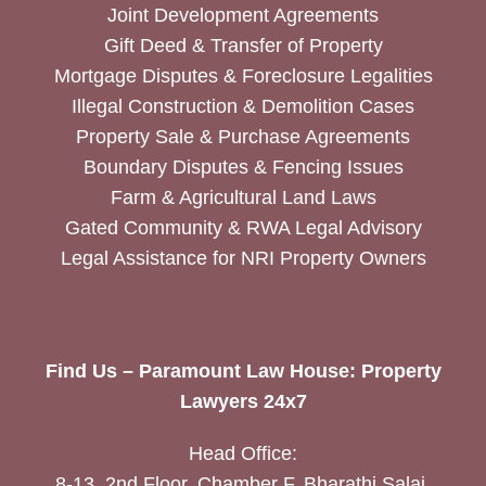
Joint Development Agreements
Gift Deed & Transfer of Property
Mortgage Disputes & Foreclosure Legalities
Illegal Construction & Demolition Cases
Property Sale & Purchase Agreements
Boundary Disputes & Fencing Issues
Farm & Agricultural Land Laws
Gated Community & RWA Legal Advisory
Legal Assistance for NRI Property Owners
Find Us – Paramount Law House: Property
Lawyers 24x7
Head Office:
8-13, 2nd Floor, Chamber F, Bharathi Salai,