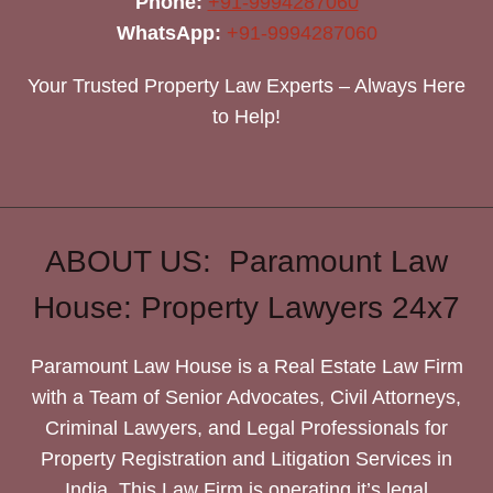
Phone:
+91-9994287060
WhatsApp:
+91-9994287060
Your Trusted Property Law Experts – Always Here
to Help!
ABOUT US: Paramount Law
House: Property Lawyers 24x7
Paramount Law House is a Real Estate Law Firm
with a Team of Senior Advocates, Civil Attorneys,
Criminal Lawyers, and Legal Professionals for
Property Registration and Litigation Services in
India. This Law Firm is operating it’s legal