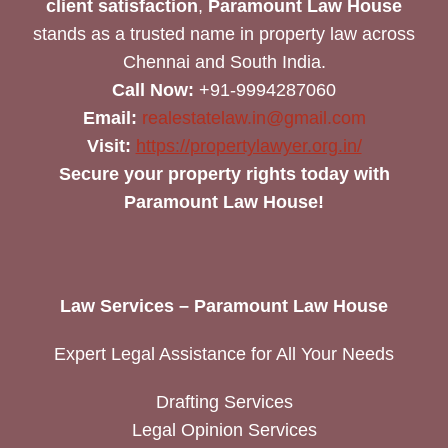
client satisfaction
,
Paramount Law House
stands as a trusted name in property law across
Chennai and South India.
Call Now:
+91-9994287060
Email:
realestatelaw.in@gmail.com
Visit:
https://propertylawyer.org.in/
Secure your property rights today with
Paramount Law House!
Law Services – Paramount Law House
Expert Legal Assistance for All Your Needs
Drafting Services
Legal Opinion Services