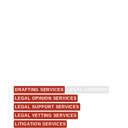
DRAFTING SERVICES
LEGAL ADVISORY
LEGAL OPINION SERVICES
LEGAL SUPPORT SERVICES
LEGAL VETTING SERVICES
LITIGATION SERVICES