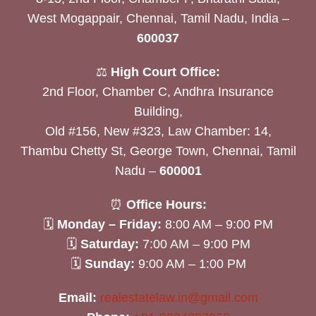
West Mogappair, Chennai, Tamil Nadu, India –
600037
⚖️
High Court Office:
2nd Floor, Chamber C, Andhra Insurance
Building,
Old #156, New #323, Law Chamber: 14,
Thambu Chetty St, George Town, Chennai, Tamil
Nadu –
600001
⏰
Office Hours:
🗓
Monday – Friday:
8:00 AM – 9:00 PM
🗓
Saturday:
7:00 AM – 9:00 PM
🗓
Sunday:
9:00 AM – 1:00 PM
Email:
realestatelaw.in@gmail.com