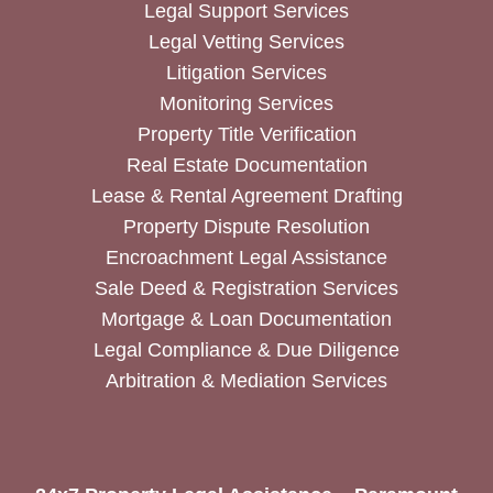
Legal Support Services
Legal Vetting Services
Litigation Services
Monitoring Services
Property Title Verification
Real Estate Documentation
Lease & Rental Agreement Drafting
Property Dispute Resolution
Encroachment Legal Assistance
Sale Deed & Registration Services
Mortgage & Loan Documentation
Legal Compliance & Due Diligence
Arbitration & Mediation Services