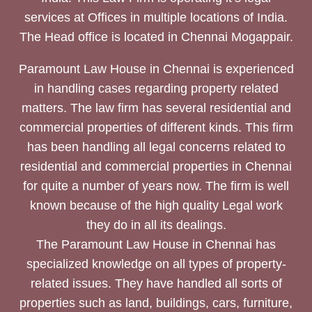
services at Offices in multiple locations of India.
The Head office is located in Chennai Mogappair.
Paramount Law House in Chennai is experienced
in handling cases regarding property related
matters. The law firm has several residential and
commercial properties of different kinds. This firm
has been handling all legal concerns related to
residential and commercial properties in Chennai
for quite a number of years now. The firm is well
known because of the high quality Legal work
they do in all its dealings.
The Paramount Law House in Chennai has
specialized knowledge on all types of property-
related issues. They have handled all sorts of
properties such as land, buildings, cars, furniture,