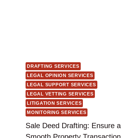
DRAFTING SERVICES
LEGAL OPINION SERVICES
LEGAL SUPPORT SERVICES
LEGAL VETTING SERVICES
LITIGATION SERVICES
MONITORING SERVICES
Sale Deed Drafting: Ensure a
Smooth Property Transaction