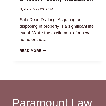
By
rlo
May 20, 2024
Sale Deed Drafting: Acquiring or
disposing of property is a significant life
event. While the excitement of a new
home or the…
SALE
READ MORE
DEED
DRAFTING:
ENSURE
A
SMOOTH
PROPERTY
TRANSACTION
Paramount Law