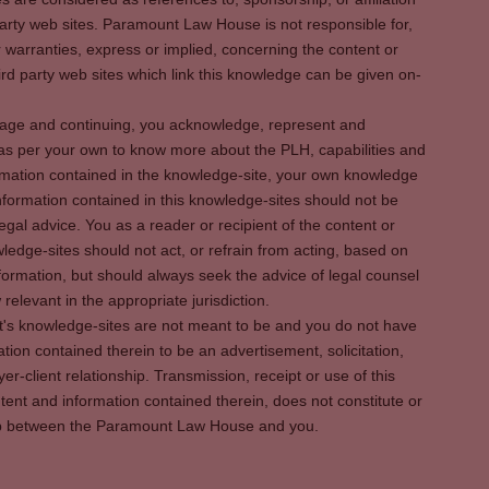
party web sites. Paramount Law House is not responsible for,
warranties, express or implied, concerning the content or
rd party web sites which link this knowledge can be given on-
s page and continuing, you acknowledge, represent and
 as per your own to know more about the PLH, capabilities and
rmation contained in the knowledge-site, your own knowledge
formation contained in this knowledge-sites should not be
egal advice. You as a reader or recipient of the content or
ledge-sites should not act, or refrain from acting, based on
information, but should always seek the advice of legal counsel
relevant in the appropriate jurisdiction.
It's knowledge-sites are not meant to be and you do not have
ation contained therein to be an advertisement, solicitation,
er-client relationship. Transmission, receipt or use of this
tent and information contained therein, does not constitute or
ship between the Paramount Law House and you.