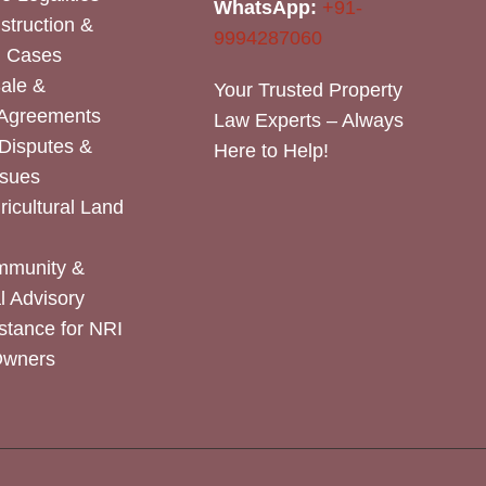
WhatsApp:
+91-
nstruction &
9994287060
n Cases
Sale &
Your Trusted Property
 Agreements
Law Experts – Always
Disputes &
Here to Help!
ssues
icultural Land
mmunity &
 Advisory
stance for NRI
Owners