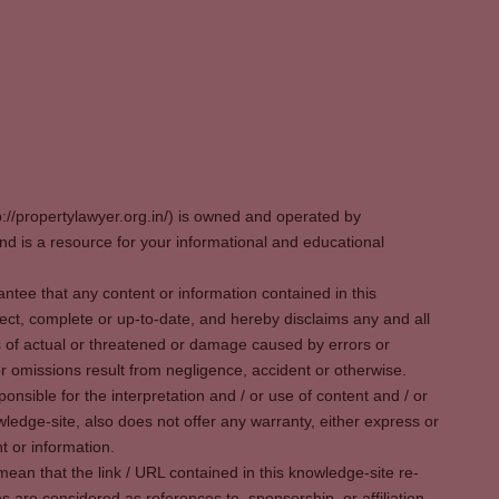
p://propertylawyer.org.in/) is owned and operated by
 is a resource for your informational and educational
tee that any content or information contained in this
ect, complete or up-to-date, and hereby disclaims any and all
oss of actual or threatened or damage caused by errors or
r omissions result from negligence, accident or otherwise.
sible for the interpretation and / or use of content and / or
wledge-site, also does not offer any warranty, either express or
t or information.
ean that the link / URL contained in this knowledge-site re-
es are considered as references to, sponsorship, or affiliation