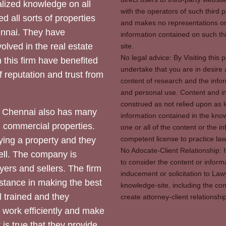
ized knowledge on all
with the operators of such third 
d all sorts of properties
and makes no representations or 
hennai. They have
information contained on such thi
olved in the real estate
site.
No legal advice: By Visiting thi
 this firm have benefited
undertake that you are in desire
of reputation and trust from
content of research and the info
and personal use. Content and in
construed as not relied upon as l
 Chennai also has many
information contained in the know
d commercial properties.
one or all of the content or the 
competent license to practice law 
ying a property and they
No Adocate-Client Relationship: 
ll. The company is
to consider the content or inform
yers and sellers. The firm
inducement or solicitation to Lawy
stance in making the best
knowledge-site, including the con
l trained and they
create attorney-client relation
y work efficiently and make
 is true that they provide