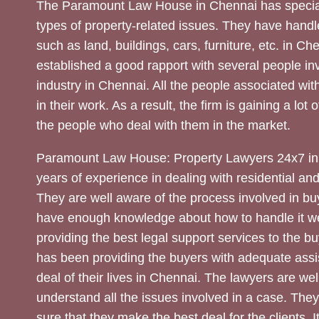
The Paramount Law House in Chennai has special
types of property-related issues. They have handle
such as land, buildings, cars, furniture, etc. in C
established a good rapport with several people inv
industry in Chennai. All the people associated with
in their work. As a result, the firm is gaining a lot 
the people who deal with them in the market.
Paramount Law House: Property Lawyers 24x7 in
years of experience in dealing with residential an
They are well aware of the process involved in bu
have enough knowledge about how to handle it we
providing the best legal support services to the bu
has been providing the buyers with adequate assi
deal of their lives in Chennai. The lawyers are wel
understand all the issues involved in a case. The
sure that they make the best deal for the clients. It