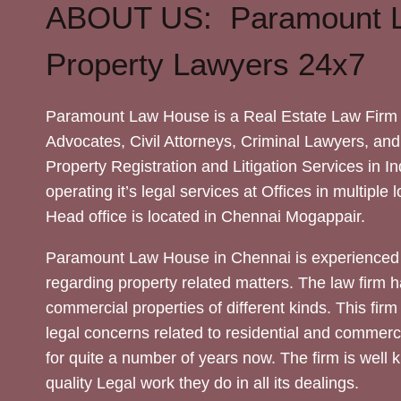
ABOUT US: Paramount 
Property Lawyers 24x7
Paramount Law House is a Real Estate Law Firm 
Advocates, Civil Attorneys, Criminal Lawyers, and
Property Registration and Litigation Services in In
operating it’s legal services at Offices in multiple 
Head office is located in Chennai Mogappair.
Paramount Law House in Chennai is experienced 
regarding property related matters. The law firm h
commercial properties of different kinds. This firm
legal concerns related to residential and commerc
for quite a number of years now. The firm is well
quality Legal work they do in all its dealings.