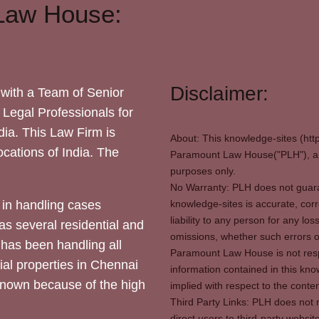
Law House:
Disclaimer:
with a Team of Senior
 Legal Professionals for
dia. This Law Firm is
About: This knowledge-sites (htt
locations of India. The
Paramount Law House("PLH"), and
purposes only.
No Warranty: PLH does not guaran
in handling cases
knowledge-sites is accurate, corr
liability to any person for any l
as several residential and
omissions, whether such errors o
 has been handling all
Paramount Law House is not respon
ial properties in Chennai
information contained in this kno
 known because of the high
implied with respect to the conten
Third Party Links: PLH does not m
direct users to third-party websit