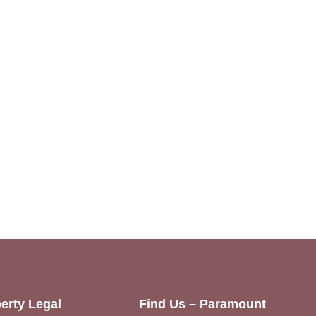
erty Legal
Find Us – Paramount