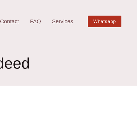
Contact
FAQ
Services
Whatsapp
 deed