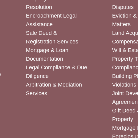
Resolution
Disputes
Encroachment Legal
Eviction 
Assistance
Matters
Sale Deed &
Land Acqui
Registration Services
Compensa
Mortgage & Loan
Will & Est
Documentation
Property T
Legal Compliance & Due
Complian
e
Diligence
Building P
r
Arbitration & Mediation
Violations
Services
Joint Dev
Agreemen
Gift Deed 
Property
Mortgage 
Foreclosur