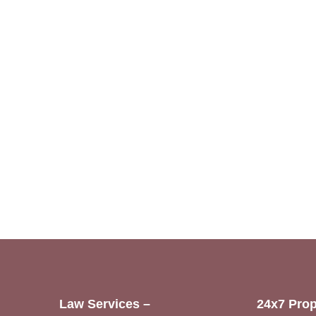
Law Services –
24x7 Prop