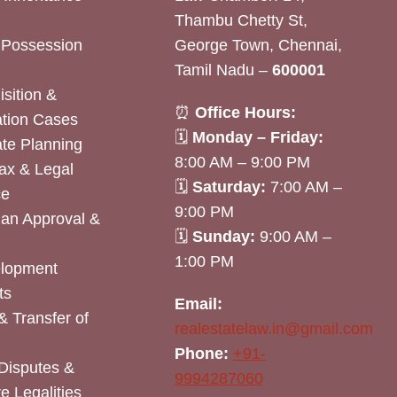
Thambu Chetty St,
& Possession
George Town, Chennai,
Tamil Nadu –
600001
sition &
⏰
Office Hours:
tion Cases
🗓
Monday – Friday:
ate Planning
8:00 AM – 9:00 PM
ax & Legal
🗓
Saturday:
7:00 AM –
ce
9:00 PM
lan Approval &
🗓
Sunday:
9:00 AM –
1:00 PM
elopment
ts
Email:
& Transfer of
realestatelaw.in@gmail.com
Phone:
+91-
Disputes &
9994287060
e Legalities