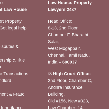
e –
Law House: Property
t Law House
Lawyers 24x7
rt Property
Head Office:
Get legal help
8-13, 2nd Floor,
Chamber F, Bharathi
Salai,
Disputes &
West Mogappair,
Chennai, Tamil Nadu,
rship & Title
India –
600037
n
e Transactions
⚖️
High Court Office:
ndlord
2nd Floor, Chamber C,
Andhra Insurance
ent & Fraud
Building,
Old #156, New #323,
& Inheritance
Law Chamber: 14,