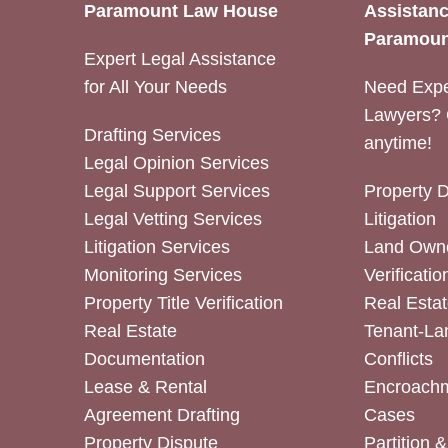
Paramount Law House
Assistanc
Paramoun
Expert Legal Assistance
for All Your Needs
Need Expe
Lawyers? 
Drafting Services
anytime!
Legal Opinion Services
Legal Support Services
Property 
Legal Vetting Services
Litigation
Litigation Services
Land Owne
Monitoring Services
Verificatio
Property Title Verification
Real Estat
Real Estate
Tenant-La
Documentation
Conflicts
Lease & Rental
Encroachm
Agreement Drafting
Cases
Property Dispute
Partition 