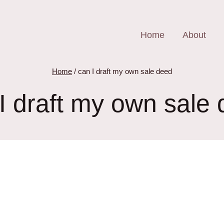
Home
About
Home
/
can I draft my own sale deed
I draft my own sale