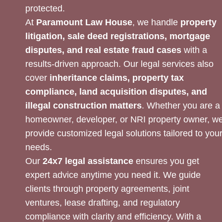
protected.
At
Paramount Law House
, we handle
property
litigation, sale deed registrations, mortgage
disputes, and real estate fraud cases
with a
results-driven approach. Our legal services also
cover
inheritance claims, property tax
compliance, land acquisition disputes, and
illegal construction matters
. Whether you are a
homeowner, developer, or NRI property owner, w
provide customized legal solutions tailored to you
needs.
Our
24x7 legal assistance
ensures you get
expert advice anytime you need it. We guide
clients through property agreements, joint
ventures, lease drafting, and regulatory
compliance with clarity and efficiency. With a