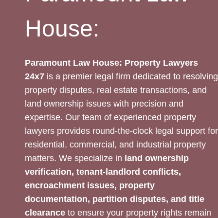
House:
Paramount Law House: Property Lawyers
24x7
is a premier legal firm dedicated to resolving
property disputes, real estate transactions, and
land ownership issues with precision and
expertise. Our team of experienced property
lawyers provides round-the-clock legal support for
residential, commercial, and industrial property
matters. We specialize in
land ownership
verification, tenant-landlord conflicts,
encroachment issues, property
documentation, partition disputes, and title
clearance
to ensure your property rights remain