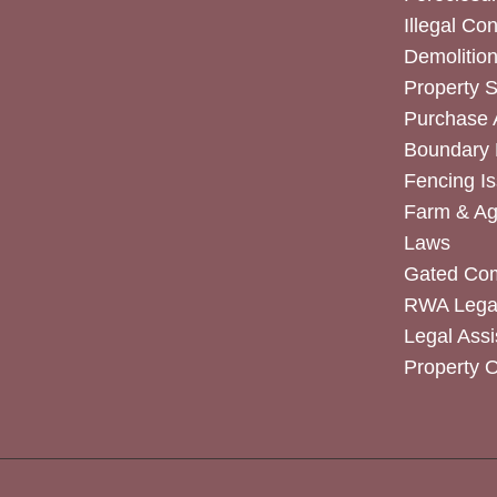
Illegal Co
Demolitio
Property 
Purchase
Boundary 
Fencing I
Farm & Agr
Laws
Gated Co
RWA Legal
Legal Assi
Property 