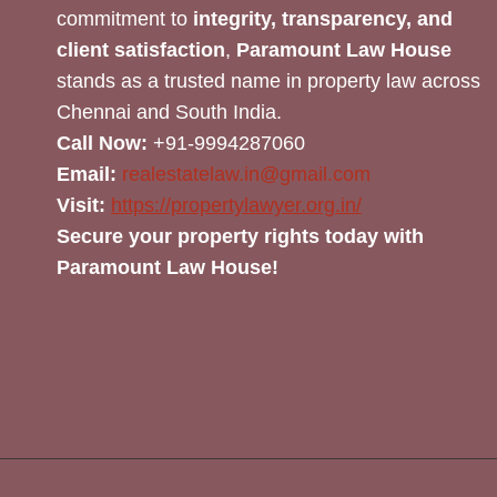
commitment to
integrity, transparency, and
client satisfaction
,
Paramount Law House
stands as a trusted name in property law across
Chennai and South India.
Call Now:
+91-9994287060
Email:
realestatelaw.in@gmail.com
Visit:
https://propertylawyer.org.in/
Secure your property rights today with
Paramount Law House!