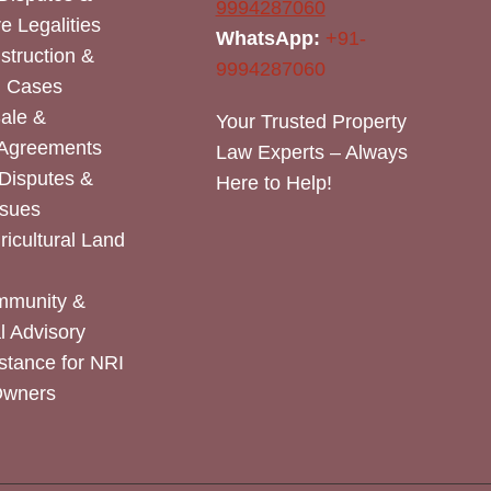
9994287060
e Legalities
WhatsApp:
+91-
nstruction &
9994287060
n Cases
Sale &
Your Trusted Property
 Agreements
Law Experts – Always
Disputes &
Here to Help!
ssues
icultural Land
mmunity &
 Advisory
stance for NRI
Owners