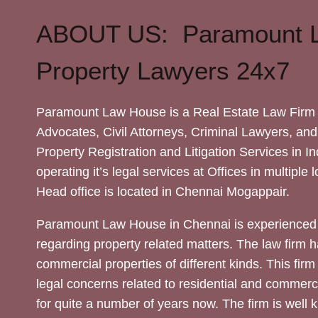
ABOUT US: Paramount 
Property Lawyers 24x7
Paramount Law House is a Real Estate Law Firm 
Advocates, Civil Attorneys, Criminal Lawyers, and
Property Registration and Litigation Services in In
operating it’s legal services at Offices in multiple 
Head office is located in Chennai Mogappair.
Paramount Law House in Chennai is experienced 
regarding property related matters. The law firm h
commercial properties of different kinds. This firm
legal concerns related to residential and commerc
for quite a number of years now. The firm is well