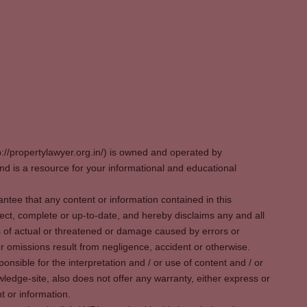
p://propertylawyer.org.in/) is owned and operated by
 is a resource for your informational and educational
tee that any content or information contained in this
ect, complete or up-to-date, and hereby disclaims any and all
oss of actual or threatened or damage caused by errors or
r omissions result from negligence, accident or otherwise.
sible for the interpretation and / or use of content and / or
wledge-site, also does not offer any warranty, either express or
t or information.