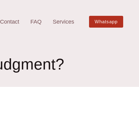
Contact
FAQ
Services
Whatsapp
 judgment?