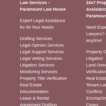
Law Services –
24x7 Prop
Paramount Law House
Assistanc
Paramoun
Expert Legal Assistance
for All Your Needs
Need Expe
Lawyers? 
Drafting Services
anytime!
Legal Opinion Services
Legal Support Services
Property 
Legal Vetting Services
Litigation
Litigation Services
Land Owne
Monitoring Services
Verificatio
Property Title Verification
Real Estat
Real Estate
Tenant-La
Documentation
Conflicts
Lease & Rental
Encroachm
Agreement Drafting
Cases