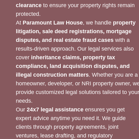
clearance
to ensure your property rights remain
protected.
At
Paramount Law House
, we handle
property
litigation, sale deed registrations, mortgage
disputes, and real estate fraud cases
with a
results-driven approach. Our legal services also
cover
inheritance claims, property tax
compliance, land acquisition disputes, and
illegal construction matters
. Whether you are a
homeowner, developer, or NRI property owner, w
provide customized legal solutions tailored to you
needs.
Our
24x7 legal assistance
ensures you get
expert advice anytime you need it. We guide
clients through property agreements, joint
ventures, lease drafting, and regulatory