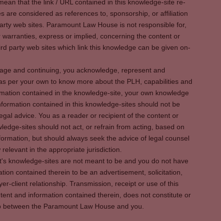
ean that the link / URL contained in this knowledge-site re-
es are considered as references to, sponsorship, or affiliation
party web sites. Paramount Law House is not responsible for,
warranties, express or implied, concerning the content or
rd party web sites which link this knowledge can be given on-
s page and continuing, you acknowledge, represent and
 as per your own to know more about the PLH, capabilities and
rmation contained in the knowledge-site, your own knowledge
formation contained in this knowledge-sites should not be
egal advice. You as a reader or recipient of the content or
ledge-sites should not act, or refrain from acting, based on
information, but should always seek the advice of legal counsel
relevant in the appropriate jurisdiction.
It's knowledge-sites are not meant to be and you do not have
ation contained therein to be an advertisement, solicitation,
er-client relationship. Transmission, receipt or use of this
tent and information contained therein, does not constitute or
ship between the Paramount Law House and you.