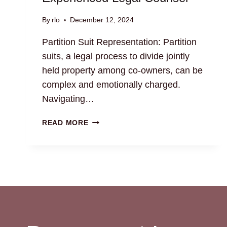
By
rlo
December 12, 2024
Partition Suit Representation: Partition
suits, a legal process to divide jointly
held property among co-owners, can be
complex and emotionally charged.
Navigating…
PARTITION
READ MORE
SUIT
REPRESENTATION:
EXPERIENCED
LEGAL
COUNSEL