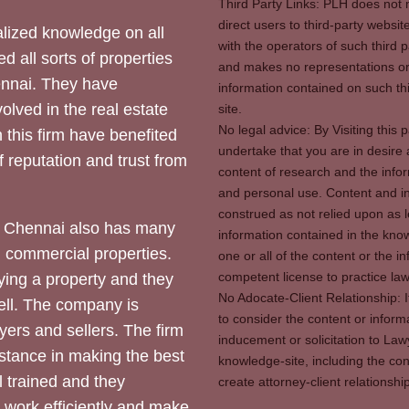
Third Party Links: PLH does not m
direct users to third-party websit
ized knowledge on all
with the operators of such third 
d all sorts of properties
and makes no representations or 
hennai. They have
information contained on such thi
olved in the real estate
site.
No legal advice: By Visiting thi
 this firm have benefited
undertake that you are in desire
of reputation and trust from
content of research and the info
and personal use. Content and in
construed as not relied upon as l
 Chennai also has many
information contained in the know
d commercial properties.
one or all of the content or the 
competent license to practice law 
ying a property and they
No Adocate-Client Relationship: 
ll. The company is
to consider the content or inform
yers and sellers. The firm
inducement or solicitation to Lawy
stance in making the best
knowledge-site, including the con
l trained and they
create attorney-client relation
y work efficiently and make