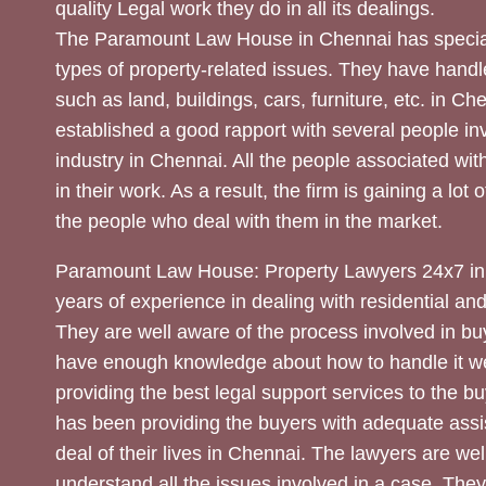
quality Legal work they do in all its dealings.
The Paramount Law House in Chennai has special
types of property-related issues. They have handle
such as land, buildings, cars, furniture, etc. in C
established a good rapport with several people inv
industry in Chennai. All the people associated with
in their work. As a result, the firm is gaining a lot 
the people who deal with them in the market.
Paramount Law House: Property Lawyers 24x7 in
years of experience in dealing with residential an
They are well aware of the process involved in bu
have enough knowledge about how to handle it we
providing the best legal support services to the bu
has been providing the buyers with adequate assi
deal of their lives in Chennai. The lawyers are wel
understand all the issues involved in a case. The