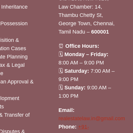
& Inheritance
Law Chamber: 14,
Thambu Chetty St,
& Possession
George Town, Chennai,
Tamil Nadu –
600001
sition &
⏰
Office Hours:
tion Cases
🗓
Monday – Friday:
ate Planning
8:00 AM – 9:00 PM
ax & Legal
🗓
Saturday:
7:00 AM –
ce
9:00 PM
lan Approval &
🗓
Sunday:
9:00 AM –
1:00 PM
elopment
ts
Email:
& Transfer of
realestatelaw.in@gmail.com
Phone:
+91-
Disputes &