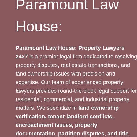
Paramount Law
House:
Paramount Law House: Property Lawyers
24x7
is a premier legal firm dedicated to resolving
property disputes, real estate transactions, and
land ownership issues with precision and
expertise. Our team of experienced property
lawyers provides round-the-clock legal support for
residential, commercial, and industrial property
matters. We specialize in
land ownership
verification, tenant-landlord conflicts,
encroachment issues, property
documentation, partition disputes, and title