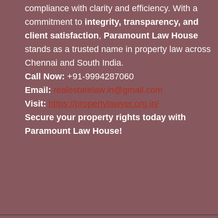
compliance with clarity and efficiency. With a
commitment to
integrity, transparency, and
client satisfaction
,
Paramount Law House
stands as a trusted name in property law across
Chennai and South India.
Call Now:
+91-9994287060
Email:
realestatelaw.in@gmail.com
Visit:
https://propertylawyer.org.in/
Secure your property rights today with
Paramount Law House!