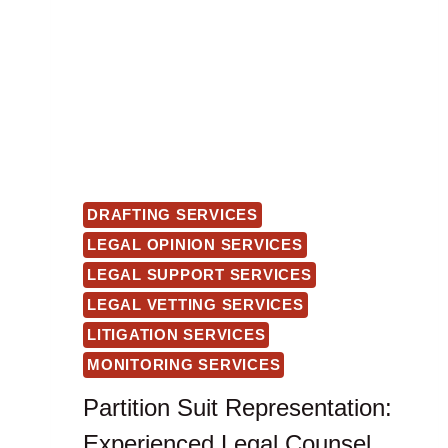
DRAFTING SERVICES
LEGAL OPINION SERVICES
LEGAL SUPPORT SERVICES
LEGAL VETTING SERVICES
LITIGATION SERVICES
MONITORING SERVICES
Partition Suit Representation:
Experienced Legal Counsel