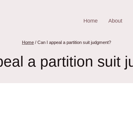
Home
About
Home
/
Can I appeal a partition suit judgment?
eal a partition suit