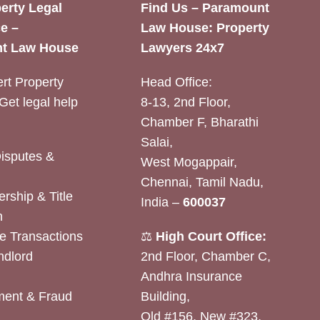
erty Legal
Find Us – Paramount
e –
Law House: Property
t Law House
Lawyers 24x7
rt Property
Head Office:
Get legal help
8-13, 2nd Floor,
Chamber F, Bharathi
Salai,
Disputes &
West Mogappair,
Chennai, Tamil Nadu,
rship & Title
India –
600037
n
e Transactions
⚖️
High Court Office:
ndlord
2nd Floor, Chamber C,
Andhra Insurance
ent & Fraud
Building,
Old #156, New #323,