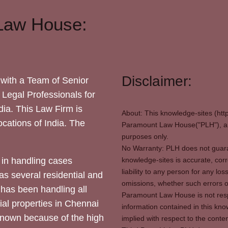
Law House:
Disclaimer:
with a Team of Senior
 Legal Professionals for
dia. This Law Firm is
About: This knowledge-sites (htt
locations of India. The
Paramount Law House("PLH"), and
purposes only.
No Warranty: PLH does not guaran
in handling cases
knowledge-sites is accurate, corr
liability to any person for any l
as several residential and
omissions, whether such errors o
 has been handling all
Paramount Law House is not respon
ial properties in Chennai
information contained in this kno
 known because of the high
implied with respect to the conten