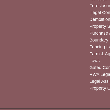
Foreclosur
Illegal Co
Demolitio
Property 
Purchase
Boundary 
Fencing I
Farm & Agr
Laws
Gated Co
RWA Legal
Legal Assi
Property 