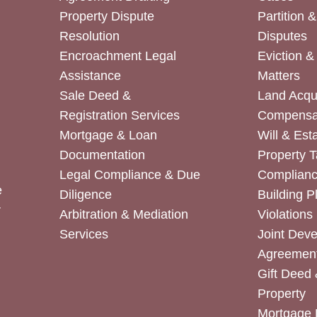
Property Dispute
Partition 
Resolution
Disputes
Encroachment Legal
Eviction 
Assistance
Matters
Sale Deed &
Land Acqui
Registration Services
Compensa
Mortgage & Loan
Will & Est
Documentation
Property T
Legal Compliance & Due
Complian
e
Diligence
Building P
r
Arbitration & Mediation
Violations
Services
Joint Dev
Agreemen
Gift Deed 
Property
Mortgage 