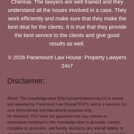
Chennai. The lawyers are well trained and they
understand all the issues involved in a case. They
work efficiently and make sure that they make the
best deal for the clients. It is true that they provide
the best service to the clients and give good
results as well.
© 2026 Paramount Law House: Property Lawyers
24x7
Disclaimer:
About: This knowledge-sites (http://propertylawyer.org.in/) is owned
and operated by Paramount Law House("PLH"), and is a resource for
your informational and educational purposes only.
No Warranty: PLH does not guarantee that any content or
information contained in this knowledge-sites is accurate, correct,
complete or up-to-date, and hereby disclaims any and all liability to