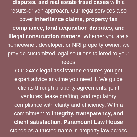
disputes, and real estate fraud cases
with a
results-driven approach. Our legal services also
cover
inheritance claims, property tax
compliance, land acquisition disputes, and
illegal construction matters
. Whether you are a
homeowner, developer, or NRI property owner, we
provide customized legal solutions tailored to your
needs.
Our
24x7 legal assistance
ensures you get
expert advice anytime you need it. We guide
clients through property agreements, joint
ventures, lease drafting, and regulatory
compliance with clarity and efficiency. With a
commitment to
integrity, transparency, and
client satisfaction
,
Paramount Law House
stands as a trusted name in property law across