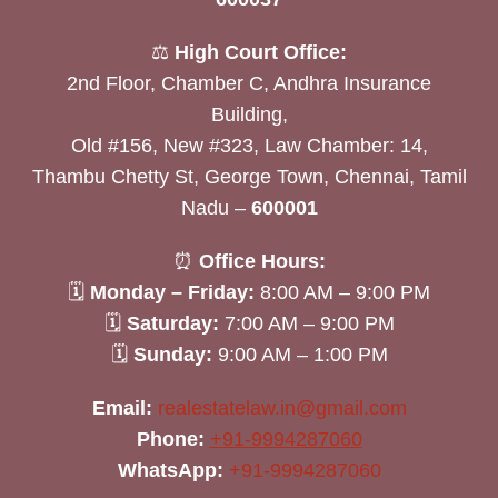
⚖️
High Court Office:
2nd Floor, Chamber C, Andhra Insurance
Building,
Old #156, New #323, Law Chamber: 14,
Thambu Chetty St, George Town, Chennai, Tamil
Nadu –
600001
⏰
Office Hours:
🗓
Monday – Friday:
8:00 AM – 9:00 PM
🗓
Saturday:
7:00 AM – 9:00 PM
🗓
Sunday:
9:00 AM – 1:00 PM
Email:
realestatelaw.in@gmail.com
Phone:
+91-9994287060
WhatsApp:
+91-9994287060