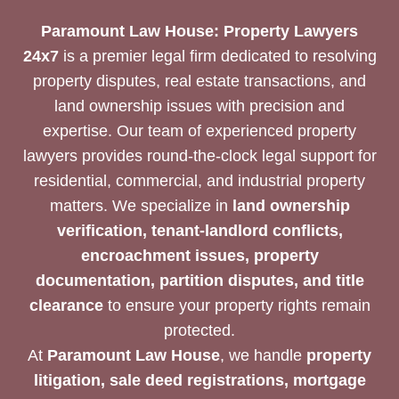
Paramount Law House: Property Lawyers
24x7
is a premier legal firm dedicated to resolving
property disputes, real estate transactions, and
land ownership issues with precision and
expertise. Our team of experienced property
lawyers provides round-the-clock legal support for
residential, commercial, and industrial property
matters. We specialize in
land ownership
verification, tenant-landlord conflicts,
encroachment issues, property
documentation, partition disputes, and title
clearance
to ensure your property rights remain
protected.
At
Paramount Law House
, we handle
property
litigation, sale deed registrations, mortgage