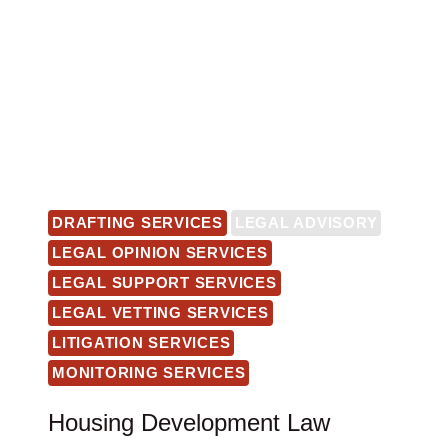
DRAFTING SERVICES
LEGAL ADVISORY
LEGAL OPINION SERVICES
LEGAL SUPPORT SERVICES
LEGAL VETTING SERVICES
LITIGATION SERVICES
MONITORING SERVICES
Housing Development Law