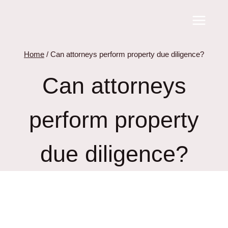
Skip
to
content
Home
/
Can attorneys perform property due diligence?
Can attorneys
perform property
due diligence?