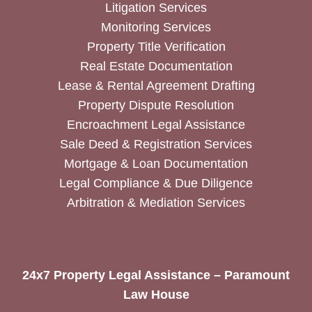
Litigation Services
Monitoring Services
Property Title Verification
Real Estate Documentation
Lease & Rental Agreement Drafting
Property Dispute Resolution
Encroachment Legal Assistance
Sale Deed & Registration Services
Mortgage & Loan Documentation
Legal Compliance & Due Diligence
Arbitration & Mediation Services
24x7 Property Legal Assistance – Paramount
Law House