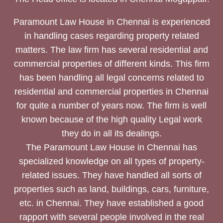
Paramount Law House in Chennai is experienced
in handling cases regarding property related
matters. The law firm has several residential and
commercial properties of different kinds. This firm
has been handling all legal concerns related to
residential and commercial properties in Chennai
for quite a number of years now. The firm is well
known because of the high quality Legal work
they do in all its dealings.
The Paramount Law House in Chennai has
specialized knowledge on all types of property-
related issues. They have handled all sorts of
properties such as land, buildings, cars, furniture,
etc. in Chennai. They have established a good
rapport with several people involved in the real