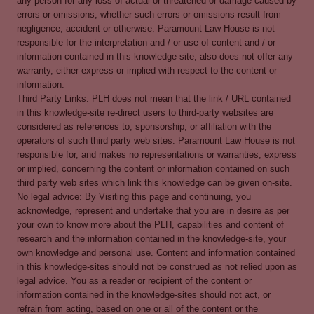
any person for any loss of actual or threatened or damage caused by
errors or omissions, whether such errors or omissions result from
negligence, accident or otherwise. Paramount Law House is not
responsible for the interpretation and / or use of content and / or
information contained in this knowledge-site, also does not offer any
warranty, either express or implied with respect to the content or
information.
Third Party Links: PLH does not mean that the link / URL contained
in this knowledge-site re-direct users to third-party websites are
considered as references to, sponsorship, or affiliation with the
operators of such third party web sites. Paramount Law House is not
responsible for, and makes no representations or warranties, express
or implied, concerning the content or information contained on such
third party web sites which link this knowledge can be given on-site.
No legal advice: By Visiting this page and continuing, you
acknowledge, represent and undertake that you are in desire as per
your own to know more about the PLH, capabilities and content of
research and the information contained in the knowledge-site, your
own knowledge and personal use. Content and information contained
in this knowledge-sites should not be construed as not relied upon as
legal advice. You as a reader or recipient of the content or
information contained in the knowledge-sites should not act, or
refrain from acting, based on one or all of the content or the