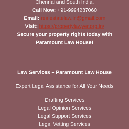
Chennai and South India.
Call Now:
+91-9994287060
Email:
realestatelaw.in@gmail.com
Visit:
https://propertylawyer.org.in/
Secure your property rights today with
Paramount Law House!
Law Services – Paramount Law House
Expert Legal Assistance for All Your Needs
Drafting Services
Legal Opinion Services
Legal Support Services
Legal Vetting Services