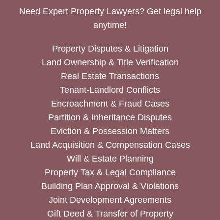
Need Expert Property Lawyers? Get legal help
anytime!
Property Disputes & Litigation
Land Ownership & Title Verification
Real Estate Transactions
Tenant-Landlord Conflicts
Encroachment & Fraud Cases
Partition & Inheritance Disputes
Eviction & Possession Matters
Land Acquisition & Compensation Cases
Will & Estate Planning
Property Tax & Legal Compliance
Building Plan Approval & Violations
Joint Development Agreements
Gift Deed & Transfer of Property