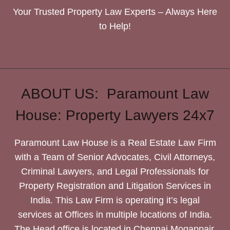
Your Trusted Property Law Experts – Always Here
to Help!
ABOUT US: Paramount Law
House: Property Lawyers 24x7
Paramount Law House is a Real Estate Law Firm
with a Team of Senior Advocates, Civil Attorneys,
Criminal Lawyers, and Legal Professionals for
Property Registration and Litigation Services in
India. This Law Firm is operating it’s legal
services at Offices in multiple locations of India.
The Head office is located in Chennai Mogappair.