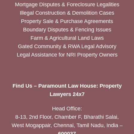
Mortgage Disputes & Foreclosure Legalities
Illegal Construction & Demolition Cases
Property Sale & Purchase Agreements
Boundary Disputes & Fencing Issues
Farm & Agricultural Land Laws
Gated Community & RWA Legal Advisory
Legal Assistance for NRI Property Owners
Find Us – Paramount Law House: Property
Lawyers 24x7
Head Office:
8-13, 2nd Floor, Chamber F, Bharathi Salai,
West Mogappair, Chennai, Tamil Nadu, India –
600037