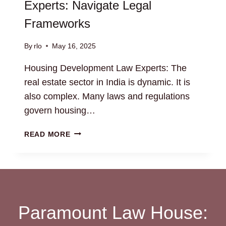
Experts: Navigate Legal
Frameworks
By
rlo
May 16, 2025
Housing Development Law Experts: The
real estate sector in India is dynamic. It is
also complex. Many laws and regulations
govern housing…
HOUSING
READ MORE
DEVELOPMENT
LAW
EXPERTS:
NAVIGATE
LEGAL
FRAMEWORKS
Paramount Law House: