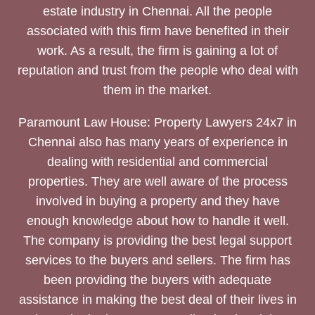
estate industry in Chennai. All the people
associated with this firm have benefited in their
work. As a result, the firm is gaining a lot of
reputation and trust from the people who deal with
them in the market.
Paramount Law House: Property Lawyers 24x7 in
Chennai also has many years of experience in
dealing with residential and commercial
properties. They are well aware of the process
involved in buying a property and they have
enough knowledge about how to handle it well.
The company is providing the best legal support
services to the buyers and sellers. The firm has
been providing the buyers with adequate
assistance in making the best deal of their lives in