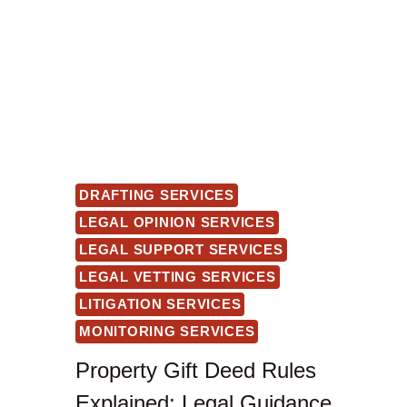
DRAFTING SERVICES
LEGAL OPINION SERVICES
LEGAL SUPPORT SERVICES
LEGAL VETTING SERVICES
LITIGATION SERVICES
MONITORING SERVICES
Property Gift Deed Rules
Explained: Legal Guidance