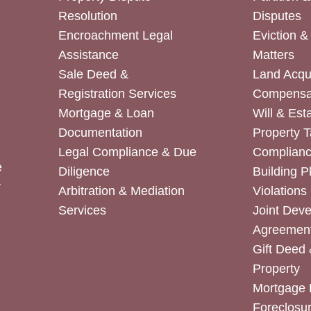
Resolution
Disputes
Encroachment Legal
Eviction 
Assistance
Matters
Sale Deed &
Land Acqui
Registration Services
Compensa
Mortgage & Loan
Will & Est
Documentation
Property T
Legal Compliance & Due
Complian
e
Diligence
Building P
r
Arbitration & Mediation
Violations
Services
Joint Dev
Agreemen
Gift Deed 
Property
Mortgage 
Foreclosur