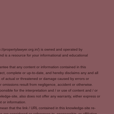
p://propertylawyer.org.in/) is owned and operated by
 is a resource for your informational and educational
tee that any content or information contained in this
ect, complete or up-to-date, and hereby disclaims any and all
oss of actual or threatened or damage caused by errors or
r omissions result from negligence, accident or otherwise.
sible for the interpretation and / or use of content and / or
wledge-site, also does not offer any warranty, either express or
t or information.
ean that the link / URL contained in this knowledge-site re-
es are considered as references to, sponsorship, or affiliation