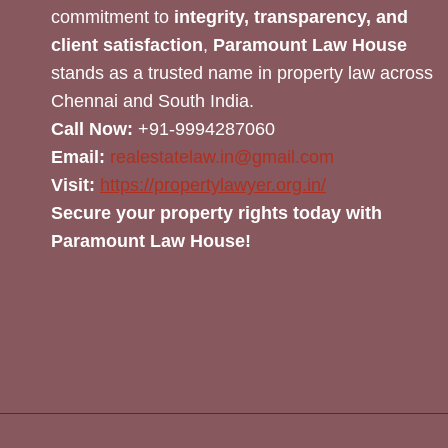
commitment to
integrity, transparency, and
client satisfaction
,
Paramount Law House
stands as a trusted name in property law across
Chennai and South India.
Call Now:
+91-9994287060
Email:
realestatelaw.in@gmail.com
Visit:
https://propertylawyer.org.in/
Secure your property rights today with
Paramount Law House!