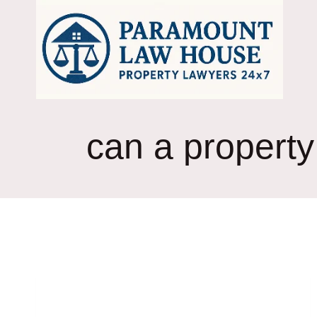
Skip
to
content
can a property