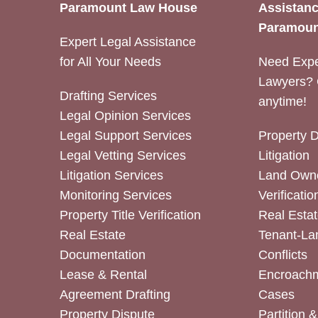
Paramount Law House
Assistanc
Paramoun
Expert Legal Assistance
for All Your Needs
Need Expe
Lawyers? 
Drafting Services
anytime!
Legal Opinion Services
Legal Support Services
Property 
Legal Vetting Services
Litigation
Litigation Services
Land Owne
Monitoring Services
Verificatio
Property Title Verification
Real Estat
Real Estate
Tenant-La
Documentation
Conflicts
Lease & Rental
Encroachm
Agreement Drafting
Cases
Property Dispute
Partition 