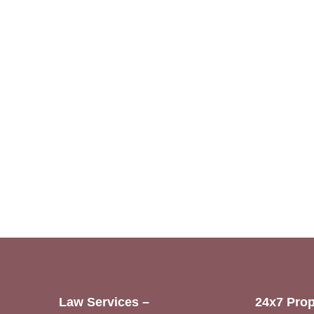
Law Services –
24x7 Prop