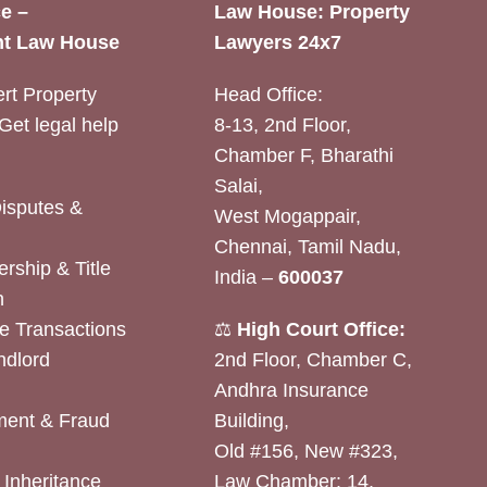
e –
Law House: Property
t Law House
Lawyers 24x7
rt Property
Head Office:
Get legal help
8-13, 2nd Floor,
Chamber F, Bharathi
Salai,
Disputes &
West Mogappair,
Chennai, Tamil Nadu,
rship & Title
India –
600037
n
e Transactions
⚖️
High Court Office:
ndlord
2nd Floor, Chamber C,
Andhra Insurance
ent & Fraud
Building,
Old #156, New #323,
& Inheritance
Law Chamber: 14,