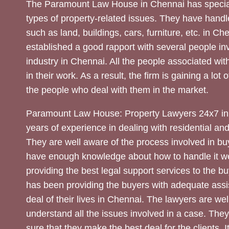
The Paramount Law House in Chennai has special
types of property-related issues. They have handle
such as land, buildings, cars, furniture, etc. in C
established a good rapport with several people inv
industry in Chennai. All the people associated with
in their work. As a result, the firm is gaining a lot 
the people who deal with them in the market.
Paramount Law House: Property Lawyers 24x7 in
years of experience in dealing with residential an
They are well aware of the process involved in bu
have enough knowledge about how to handle it we
providing the best legal support services to the bu
has been providing the buyers with adequate assi
deal of their lives in Chennai. The lawyers are wel
understand all the issues involved in a case. The
sure that they make the best deal for the clients. It