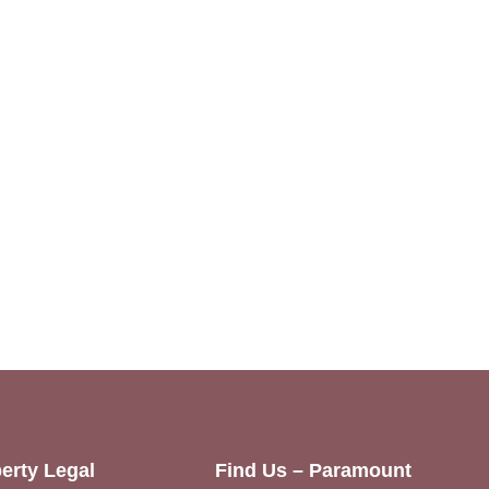
erty Legal
Find Us – Paramount