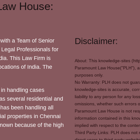
Law House:
Disclaimer:
with a Team of Senior
 Legal Professionals for
dia. This Law Firm is
About: This knowledge-sites (htt
locations of India. The
Paramount Law House("PLH"), and
purposes only.
No Warranty: PLH does not guaran
in handling cases
knowledge-sites is accurate, corr
liability to any person for any l
as several residential and
omissions, whether such errors o
 has been handling all
Paramount Law House is not respon
ial properties in Chennai
information contained in this kno
 known because of the high
implied with respect to the conten
Third Party Links: PLH does not m
direct users to third-party websit