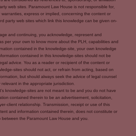
party web sites. Paramount Law House is not responsible for,
warranties, express or implied, concerning the content or
rd party web sites which link this knowledge can be given on-
s page and continuing, you acknowledge, represent and
 as per your own to know more about the PLH, capabilities and
rmation contained in the knowledge-site, your own knowledge
formation contained in this knowledge-sites should not be
egal advice. You as a reader or recipient of the content or
ledge-sites should not act, or refrain from acting, based on
information, but should always seek the advice of legal counsel
relevant in the appropriate jurisdiction.
It's knowledge-sites are not meant to be and you do not have
ation contained therein to be an advertisement, solicitation,
er-client relationship. Transmission, receipt or use of this
tent and information contained therein, does not constitute or
ship between the Paramount Law House and you.