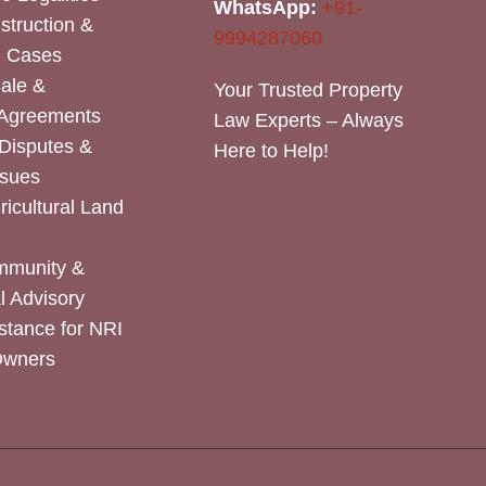
WhatsApp:
+91-
nstruction &
9994287060
n Cases
Sale &
Your Trusted Property
 Agreements
Law Experts – Always
Disputes &
Here to Help!
ssues
icultural Land
mmunity &
 Advisory
stance for NRI
Owners