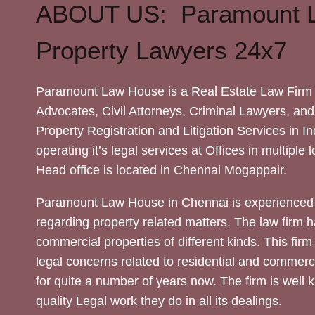
ABOUT US: Paramount 
Property Lawyers 24x7
Paramount Law House is a Real Estate Law Firm 
Advocates, Civil Attorneys, Criminal Lawyers, and
Property Registration and Litigation Services in In
operating it’s legal services at Offices in multiple 
Head office is located in Chennai Mogappair.
Paramount Law House in Chennai is experienced 
regarding property related matters. The law firm h
commercial properties of different kinds. This firm
legal concerns related to residential and commerc
for quite a number of years now. The firm is well
quality Legal work they do in all its dealings.