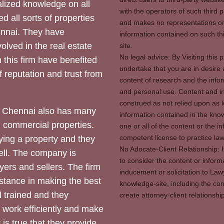
ized knowledge on all
with the operators of such third 
d all sorts of properties
and makes no representations or 
hennai. They have
information contained on such thi
olved in the real estate
site.
No legal advice: By Visiting thi
 this firm have benefited
undertake that you are in desire
of reputation and trust from
content of research and the info
and personal use. Content and in
construed as not relied upon as l
 Chennai also has many
information contained in the know
d commercial properties.
one or all of the content or the 
competent license to practice law 
ying a property and they
No Adocate-Client Relationship: 
ll. The company is
to consider the content or inform
yers and sellers. The firm
inducement or solicitation to Lawy
stance in making the best
knowledge-site, including the con
l trained and they
create attorney-client relation
y work efficiently and make
 is true that they provide