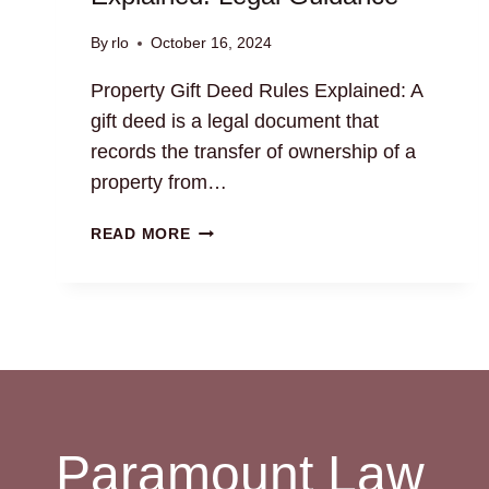
By
rlo
October 16, 2024
Property Gift Deed Rules Explained: A
gift deed is a legal document that
records the transfer of ownership of a
property from…
PROPERTY
READ MORE
GIFT
DEED
RULES
EXPLAINED:
LEGAL
GUIDANCE
Paramount Law