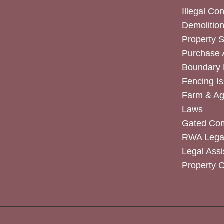
Illegal Co
Demolitio
Property 
Purchase
Boundary 
Fencing I
Farm & Agr
Laws
Gated Co
RWA Legal
Legal Assi
Property 