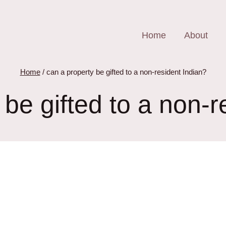
Home
About
Home
/
can a property be gifted to a non-resident Indian?
 be gifted to a non-r