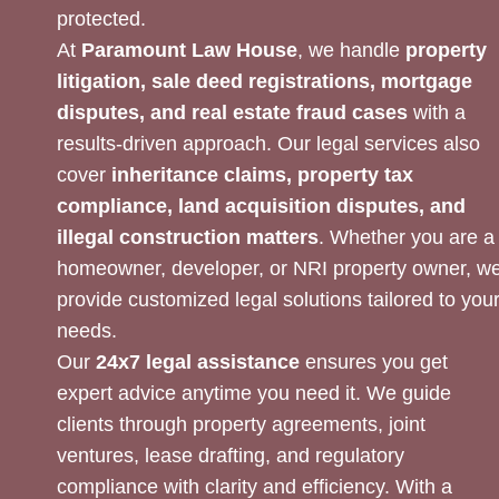
protected.
At
Paramount Law House
, we handle
property
litigation, sale deed registrations, mortgage
disputes, and real estate fraud cases
with a
results-driven approach. Our legal services also
cover
inheritance claims, property tax
compliance, land acquisition disputes, and
illegal construction matters
. Whether you are a
homeowner, developer, or NRI property owner, w
provide customized legal solutions tailored to you
needs.
Our
24x7 legal assistance
ensures you get
expert advice anytime you need it. We guide
clients through property agreements, joint
ventures, lease drafting, and regulatory
compliance with clarity and efficiency. With a