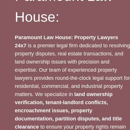
House:
Paramount Law House: Property Lawyers
24x7
is a premier legal firm dedicated to resolving
property disputes, real estate transactions, and
land ownership issues with precision and
expertise. Our team of experienced property
lawyers provides round-the-clock legal support for
residential, commercial, and industrial property
matters. We specialize in
land ownership
verification, tenant-landlord conflicts,
encroachment issues, property
documentation, partition disputes, and title
clearance
to ensure your property rights remain