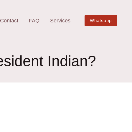
Contact
FAQ
Services
Whatsapp
esident Indian?