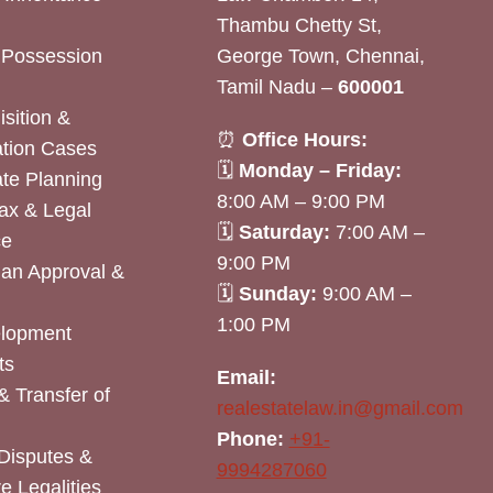
Thambu Chetty St,
& Possession
George Town, Chennai,
Tamil Nadu –
600001
sition &
⏰
Office Hours:
tion Cases
🗓
Monday – Friday:
ate Planning
8:00 AM – 9:00 PM
ax & Legal
🗓
Saturday:
7:00 AM –
ce
9:00 PM
lan Approval &
🗓
Sunday:
9:00 AM –
1:00 PM
elopment
ts
Email:
& Transfer of
realestatelaw.in@gmail.com
Phone:
+91-
Disputes &
9994287060
e Legalities