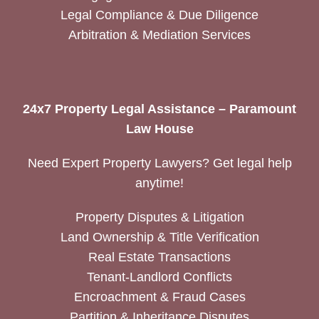
Legal Compliance & Due Diligence
Arbitration & Mediation Services
24x7 Property Legal Assistance – Paramount
Law House
Need Expert Property Lawyers? Get legal help
anytime!
Property Disputes & Litigation
Land Ownership & Title Verification
Real Estate Transactions
Tenant-Landlord Conflicts
Encroachment & Fraud Cases
Partition & Inheritance Disputes