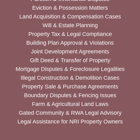
Eviction & Possession Matters
Land Acquisition & Compensation Cases
Will & Estate Planning
Property Tax & Legal Compliance
Building Plan Approval & Violations
Joint Development Agreements
Gift Deed & Transfer of Property
Mortgage Disputes & Foreclosure Legalities
Illegal Construction & Demolition Cases
Property Sale & Purchase Agreements
Boundary Disputes & Fencing Issues
Farm & Agricultural Land Laws
Gated Community & RWA Legal Advisory
Legal Assistance for NRI Property Owners