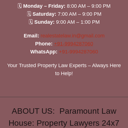
🗓
Monday – Friday:
8:00 AM – 9:00 PM
🗓
Saturday:
7:00 AM – 9:00 PM
🗓
Sunday:
9:00 AM – 1:00 PM
Email:
realestatelaw.in@gmail.com
Phone:
+91-9994287060
WhatsApp:
+91-9994287060
Your Trusted Property Law Experts – Always Here
to Help!
ABOUT US: Paramount Law
House: Property Lawyers 24x7