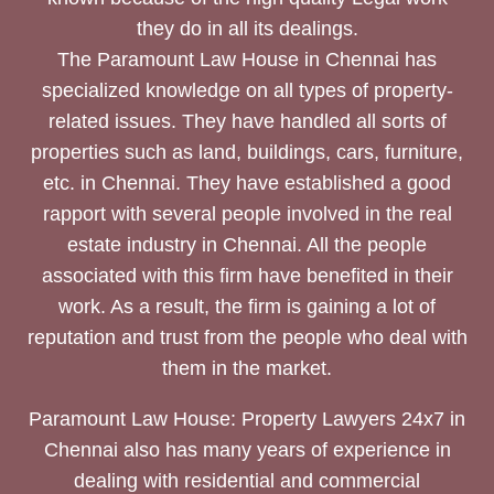
they do in all its dealings.
The Paramount Law House in Chennai has
specialized knowledge on all types of property-
related issues. They have handled all sorts of
properties such as land, buildings, cars, furniture,
etc. in Chennai. They have established a good
rapport with several people involved in the real
estate industry in Chennai. All the people
associated with this firm have benefited in their
work. As a result, the firm is gaining a lot of
reputation and trust from the people who deal with
them in the market.
Paramount Law House: Property Lawyers 24x7 in
Chennai also has many years of experience in
dealing with residential and commercial