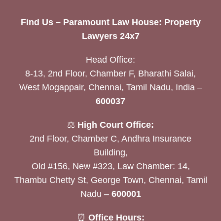
Find Us – Paramount Law House: Property
Lawyers 24x7
Head Office:
8-13, 2nd Floor, Chamber F, Bharathi Salai,
West Mogappair, Chennai, Tamil Nadu, India –
600037
⚖️
High Court Office:
2nd Floor, Chamber C, Andhra Insurance
Building,
Old #156, New #323, Law Chamber: 14,
Thambu Chetty St, George Town, Chennai, Tamil
Nadu –
600001
⏰
Office Hours: