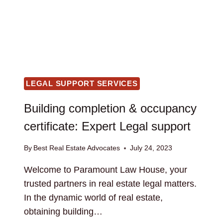
LEGAL SUPPORT SERVICES
Building completion & occupancy
certificate: Expert Legal support
By
Best Real Estate Advocates
July 24, 2023
Welcome to Paramount Law House, your
trusted partners in real estate legal matters.
In the dynamic world of real estate,
obtaining building…