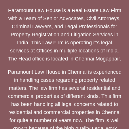
Paramount Law House is a Real Estate Law Firm
with a Team of Senior Advocates, Civil Attorneys,
Criminal Lawyers, and Legal Professionals for
Property Registration and Litigation Services in
India. This Law Firm is operating it’s legal
services at Offices in multiple locations of India.
The Head office is located in Chennai Mogappair.
Paramount Law House in Chennai is experienced
in handling cases regarding property related
matters. The law firm has several residential and
commercial properties of different kinds. This firm
has been handling all legal concerns related to
residential and commercial properties in Chennai
for quite a number of years now. The firm is well
known because of the high quality Legal work