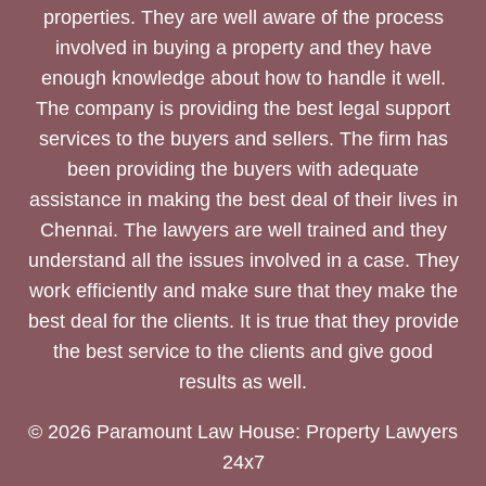
properties. They are well aware of the process
involved in buying a property and they have
enough knowledge about how to handle it well.
The company is providing the best legal support
services to the buyers and sellers. The firm has
been providing the buyers with adequate
assistance in making the best deal of their lives in
Chennai. The lawyers are well trained and they
understand all the issues involved in a case. They
work efficiently and make sure that they make the
best deal for the clients. It is true that they provide
the best service to the clients and give good
results as well.
© 2026 Paramount Law House: Property Lawyers
24x7