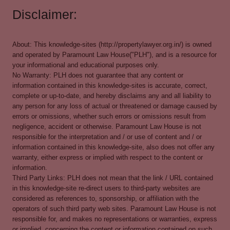
Disclaimer:
About: This knowledge-sites (http://propertylawyer.org.in/) is owned
and operated by Paramount Law House("PLH"), and is a resource for
your informational and educational purposes only.
No Warranty: PLH does not guarantee that any content or
information contained in this knowledge-sites is accurate, correct,
complete or up-to-date, and hereby disclaims any and all liability to
any person for any loss of actual or threatened or damage caused by
errors or omissions, whether such errors or omissions result from
negligence, accident or otherwise. Paramount Law House is not
responsible for the interpretation and / or use of content and / or
information contained in this knowledge-site, also does not offer any
warranty, either express or implied with respect to the content or
information.
Third Party Links: PLH does not mean that the link / URL contained
in this knowledge-site re-direct users to third-party websites are
considered as references to, sponsorship, or affiliation with the
operators of such third party web sites. Paramount Law House is not
responsible for, and makes no representations or warranties, express
or implied, concerning the content or information contained on such