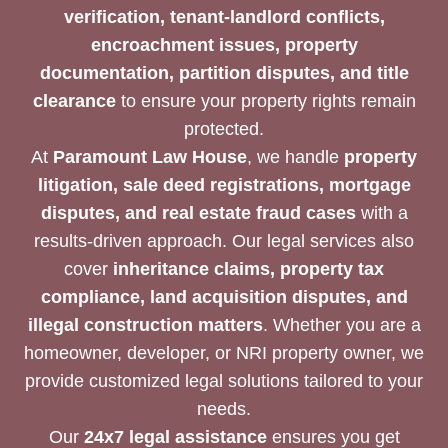
verification, tenant-landlord conflicts,
encroachment issues, property
documentation, partition disputes, and title
clearance
to ensure your property rights remain
protected.
At
Paramount Law House
, we handle
property
litigation, sale deed registrations, mortgage
disputes, and real estate fraud cases
with a
results-driven approach. Our legal services also
cover
inheritance claims, property tax
compliance, land acquisition disputes, and
illegal construction matters
. Whether you are a
homeowner, developer, or NRI property owner, we
provide customized legal solutions tailored to your
needs.
Our
24x7 legal assistance
ensures you get