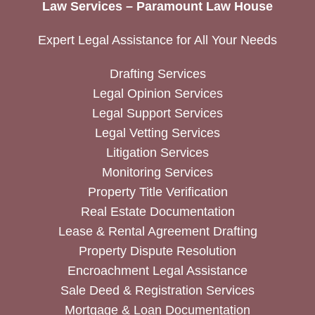
Law Services – Paramount Law House
Expert Legal Assistance for All Your Needs
Drafting Services
Legal Opinion Services
Legal Support Services
Legal Vetting Services
Litigation Services
Monitoring Services
Property Title Verification
Real Estate Documentation
Lease & Rental Agreement Drafting
Property Dispute Resolution
Encroachment Legal Assistance
Sale Deed & Registration Services
Mortgage & Loan Documentation