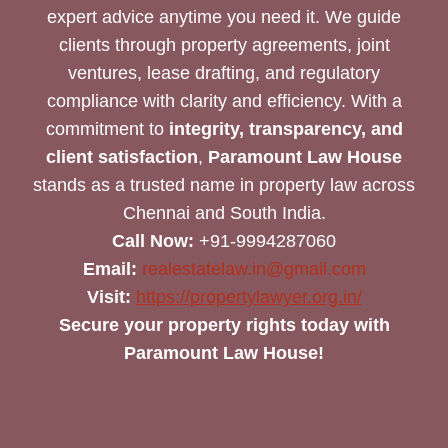
expert advice anytime you need it. We guide
clients through property agreements, joint
ventures, lease drafting, and regulatory
compliance with clarity and efficiency. With a
commitment to
integrity, transparency, and
client satisfaction
,
Paramount Law House
stands as a trusted name in property law across
Chennai and South India.
Call Now:
+91-9994287060
Email:
realestatelaw.in@gmail.com
Visit:
https://propertylawyer.org.in/
Secure your property rights today with
Paramount Law House!