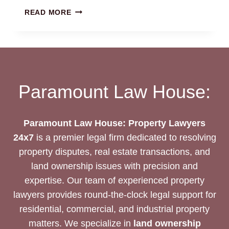
BUILDING
READ MORE
COMPLETION
&
OCCUPANCY
CERTIFICATE:
EXPERT
LEGAL
Paramount Law House:
SUPPORT
Paramount Law House: Property Lawyers
24x7
is a premier legal firm dedicated to resolving
property disputes, real estate transactions, and
land ownership issues with precision and
expertise. Our team of experienced property
lawyers provides round-the-clock legal support for
residential, commercial, and industrial property
matters. We specialize in
land ownership