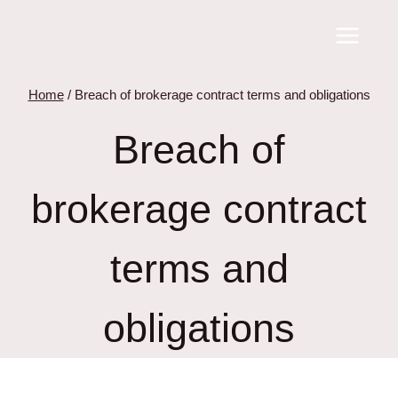
Skip
to
content
Home
/
Breach of brokerage contract terms and obligations
Breach of
brokerage contract
terms and
obligations