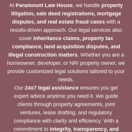
At
Paramount Law House
, we handle
property
litigation, sale deed registrations, mortgage
disputes, and real estate fraud cases
with a
results-driven approach. Our legal services also
cover
inheritance claims, property tax
compliance, land acquisition disputes, and
illegal construction matters
. Whether you are a
homeowner, developer, or NRI property owner, we
provide customized legal solutions tailored to your
needs.
Our
24x7 legal assistance
ensures you get
expert advice anytime you need it. We guide
clients through property agreements, joint
ventures, lease drafting, and regulatory
compliance with clarity and efficiency. With a
commitment to
integrity, transparency, and