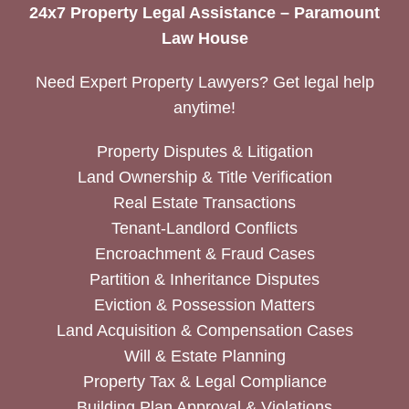
24x7 Property Legal Assistance – Paramount
Law House
Need Expert Property Lawyers? Get legal help
anytime!
Property Disputes & Litigation
Land Ownership & Title Verification
Real Estate Transactions
Tenant-Landlord Conflicts
Encroachment & Fraud Cases
Partition & Inheritance Disputes
Eviction & Possession Matters
Land Acquisition & Compensation Cases
Will & Estate Planning
Property Tax & Legal Compliance
Building Plan Approval & Violations