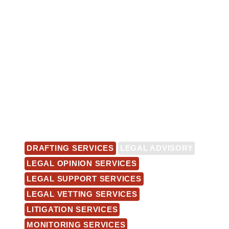
DRAFTING SERVICES
LEGAL ADVISORY
LEGAL OPINION SERVICES
LEGAL SUPPORT SERVICES
LEGAL VETTING SERVICES
LITIGATION SERVICES
MONITORING SERVICES