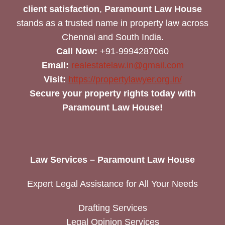
client satisfaction
,
Paramount Law House
stands as a trusted name in property law across
Chennai and South India.
Call Now:
+91-9994287060
Email:
realestatelaw.in@gmail.com
Visit:
https://propertylawyer.org.in/
Secure your property rights today with
Paramount Law House!
Law Services – Paramount Law House
Expert Legal Assistance for All Your Needs
Drafting Services
Legal Opinion Services