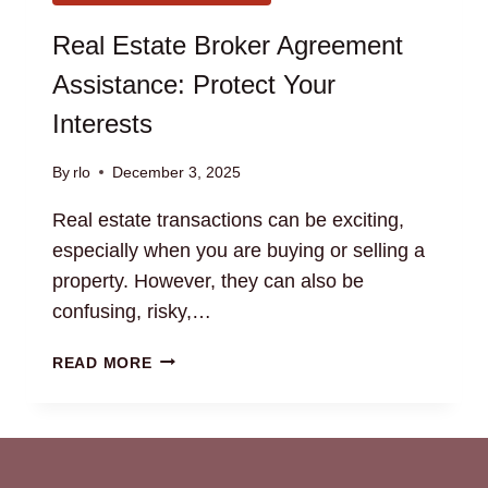
Real Estate Broker Agreement
Assistance: Protect Your
Interests
By
rlo
December 3, 2025
Real estate transactions can be exciting,
especially when you are buying or selling a
property. However, they can also be
confusing, risky,…
REAL
READ MORE
ESTATE
BROKER
AGREEMENT
ASSISTANCE:
PROTECT