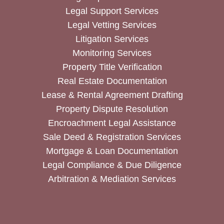
Legal Support Services
Legal Vetting Services
Litigation Services
Monitoring Services
Property Title Verification
Real Estate Documentation
Lease & Rental Agreement Drafting
Property Dispute Resolution
Encroachment Legal Assistance
Sale Deed & Registration Services
Mortgage & Loan Documentation
Legal Compliance & Due Diligence
Arbitration & Mediation Services