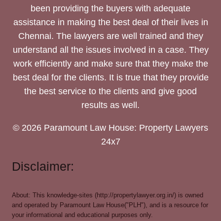
been providing the buyers with adequate
assistance in making the best deal of their lives in
Chennai. The lawyers are well trained and they
understand all the issues involved in a case. They
work efficiently and make sure that they make the
best deal for the clients. It is true that they provide
the best service to the clients and give good
results as well.
© 2026 Paramount Law House: Property Lawyers
24x7
Disclaimer:
About: This knowledge-sites (http://propertylawyer.org.in/) is owned
and operated by Paramount Law House("PLH"), and is a resource for
your informational and educational purposes only.