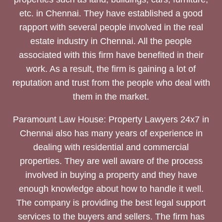
etc. in Chennai. They have established a good
rapport with several people involved in the real
estate industry in Chennai. All the people
associated with this firm have benefited in their
work. As a result, the firm is gaining a lot of
reputation and trust from the people who deal with
them in the market.
Paramount Law House: Property Lawyers 24x7 in
Chennai also has many years of experience in
dealing with residential and commercial
properties. They are well aware of the process
involved in buying a property and they have
enough knowledge about how to handle it well.
The company is providing the best legal support
services to the buyers and sellers. The firm has