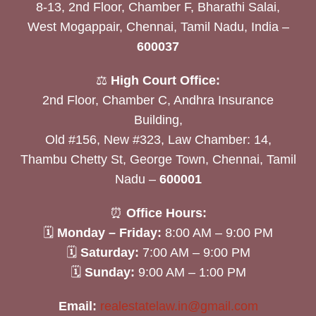
8-13, 2nd Floor, Chamber F, Bharathi Salai,
West Mogappair, Chennai, Tamil Nadu, India –
600037
⚖️
High Court Office:
2nd Floor, Chamber C, Andhra Insurance
Building,
Old #156, New #323, Law Chamber: 14,
Thambu Chetty St, George Town, Chennai, Tamil
Nadu –
600001
⏰
Office Hours:
🗓
Monday – Friday:
8:00 AM – 9:00 PM
🗓
Saturday:
7:00 AM – 9:00 PM
🗓
Sunday:
9:00 AM – 1:00 PM
Email:
realestatelaw.in@gmail.com