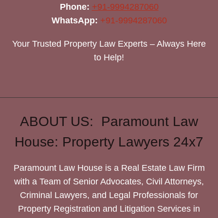
Phone:
+91-9994287060
WhatsApp:
+91-9994287060
Your Trusted Property Law Experts – Always Here
to Help!
ABOUT US: Paramount Law
House: Property Lawyers 24x7
Paramount Law House is a Real Estate Law Firm
with a Team of Senior Advocates, Civil Attorneys,
Criminal Lawyers, and Legal Professionals for
Property Registration and Litigation Services in