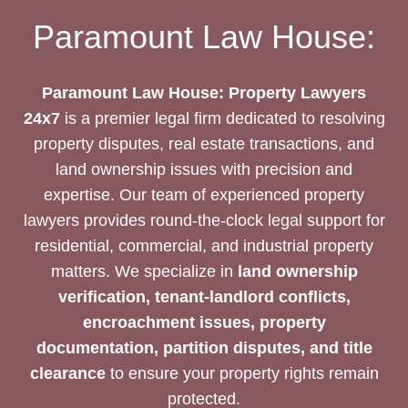
YOUR
Paramount Law House:
INTERESTS
Paramount Law House: Property Lawyers
24x7
is a premier legal firm dedicated to resolving
property disputes, real estate transactions, and
land ownership issues with precision and
expertise. Our team of experienced property
lawyers provides round-the-clock legal support for
residential, commercial, and industrial property
matters. We specialize in
land ownership
verification, tenant-landlord conflicts,
encroachment issues, property
documentation, partition disputes, and title
clearance
to ensure your property rights remain
protected.