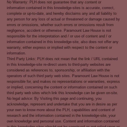
No Warranty: PLH does not guarantee that any content or
information contained in this knowledge-sites is accurate, correct,
complete or up-to-date, and hereby disclaims any and all liability to
any person for any loss of actual or threatened or damage caused by
errors or omissions, whether such errors or omissions result from
negligence, accident or otherwise. Paramount Law House is not
responsible for the interpretation and / or use of content and / or
information contained in this knowledge-site, also does not offer any
warranty, either express or implied with respect to the content or
information.
Third Party Links: PLH does not mean that the link / URL contained
in this knowledge-site re-direct users to third-party websites are
considered as references to, sponsorship, or affiliation with the
operators of such third party web sites. Paramount Law House is not
responsible for, and makes no representations or warranties, express
or implied, concerning the content or information contained on such
third party web sites which link this knowledge can be given on-site.
No legal advice: By Visiting this page and continuing, you
acknowledge, represent and undertake that you are in desire as per
your own to know more about the PLH, capabilities and content of
research and the information contained in the knowledge-site, your
own knowledge and personal use. Content and information contained
in this knowledge-sites should not be construed as not relied upon as