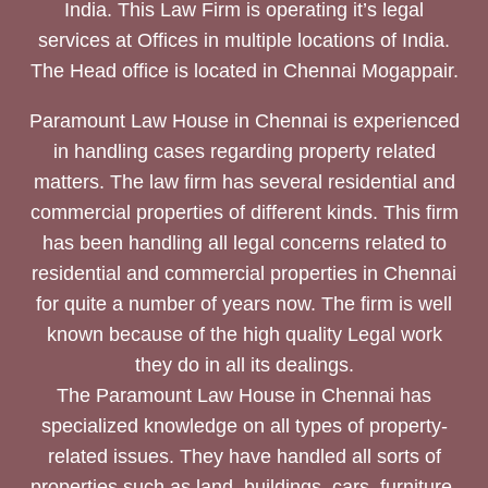
India. This Law Firm is operating it’s legal
services at Offices in multiple locations of India.
The Head office is located in Chennai Mogappair.
Paramount Law House in Chennai is experienced
in handling cases regarding property related
matters. The law firm has several residential and
commercial properties of different kinds. This firm
has been handling all legal concerns related to
residential and commercial properties in Chennai
for quite a number of years now. The firm is well
known because of the high quality Legal work
they do in all its dealings.
The Paramount Law House in Chennai has
specialized knowledge on all types of property-
related issues. They have handled all sorts of
properties such as land, buildings, cars, furniture,