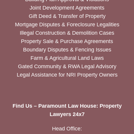
Joint Development Agreements
Gift Deed & Transfer of Property
Mortgage Disputes & Foreclosure Legalities
Illegal Construction & Demolition Cases
Property Sale & Purchase Agreements
Boundary Disputes & Fencing Issues
Farm & Agricultural Land Laws
Gated Community & RWA Legal Advisory
Legal Assistance for NRI Property Owners
Find Us – Paramount Law House: Property
Lawyers 24x7
Head Office: