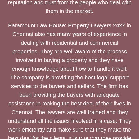
reputation and trust from the people who deal with
them in the market.
Paramount Law House: Property Lawyers 24x7 in
Chennai also has many years of experience in
dealing with residential and commercial
properties. They are well aware of the process
involved in buying a property and they have
enough knowledge about how to handle it well.
The company is providing the best legal support
services to the buyers and sellers. The firm has
been providing the buyers with adequate
assistance in making the best deal of their lives in
Chennai. The lawyers are well trained and they
understand all the issues involved in a case. They
work efficiently and make sure that they make the
best deal for the clients. It is true that they provide