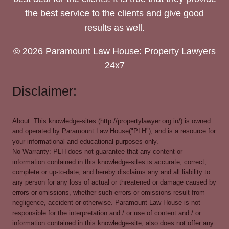
the best service to the clients and give good
results as well.
© 2026 Paramount Law House: Property Lawyers
24x7
Disclaimer:
About: This knowledge-sites (http://propertylawyer.org.in/) is owned
and operated by Paramount Law House("PLH"), and is a resource for
your informational and educational purposes only.
No Warranty: PLH does not guarantee that any content or
information contained in this knowledge-sites is accurate, correct,
complete or up-to-date, and hereby disclaims any and all liability to
any person for any loss of actual or threatened or damage caused by
errors or omissions, whether such errors or omissions result from
negligence, accident or otherwise. Paramount Law House is not
responsible for the interpretation and / or use of content and / or
information contained in this knowledge-site, also does not offer any