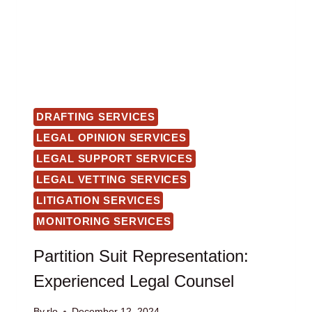
DRAFTING SERVICES
LEGAL OPINION SERVICES
LEGAL SUPPORT SERVICES
LEGAL VETTING SERVICES
LITIGATION SERVICES
MONITORING SERVICES
Partition Suit Representation:
Experienced Legal Counsel
By
rlo
December 12, 2024