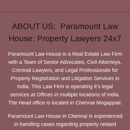
ABOUT US: Paramount Law
House: Property Lawyers 24x7
Paramount Law House is a Real Estate Law Firm
with a Team of Senior Advocates, Civil Attorneys,
Criminal Lawyers, and Legal Professionals for
Property Registration and Litigation Services in
India. This Law Firm is operating it’s legal
services at Offices in multiple locations of India.
The Head office is located in Chennai Mogappair.
Paramount Law House in Chennai is experienced
in handling cases regarding property related