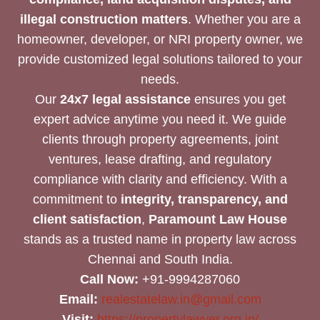
illegal construction matters
. Whether you are a
homeowner, developer, or NRI property owner, we
provide customized legal solutions tailored to your
needs.
Our
24x7 legal assistance
ensures you get
expert advice anytime you need it. We guide
clients through property agreements, joint
ventures, lease drafting, and regulatory
compliance with clarity and efficiency. With a
commitment to
integrity, transparency, and
client satisfaction
,
Paramount Law House
stands as a trusted name in property law across
Chennai and South India.
Call Now:
+91-9994287060
Email:
realestatelaw.in@gmail.com
Visit:
https://propertylawyer.org.in/