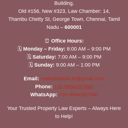
Building,
Old #156, New #323, Law Chamber: 14,
Thambu Chetty St, George Town, Chennai, Tamil
Nadu –
600001
⏰
Office Hours:
🗓
Monday – Friday:
8:00 AM – 9:00 PM
🗓
Saturday:
7:00 AM – 9:00 PM
🗓
Sunday:
9:00 AM – 1:00 PM
Email:
realestatelaw.in@gmail.com
Phone:
+91-9994287060
WhatsApp:
+91-9994287060
Your Trusted Property Law Experts – Always Here
to Help!