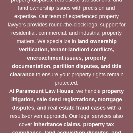
land ownership issues with precision and
expertise. Our team of experienced property
lawyers provides round-the-clock legal support for
residential, commercial, and industrial property
matters. We specialize in
land ownership
verification, tenant-landlord conflicts,
encroachment issues, property
documentation, partition disputes, and title
clearance
to ensure your property rights remain
protected.
At
Paramount Law House
, we handle
property
litigation, sale deed registrations, mortgage
disputes, and real estate fraud cases
with a
results-driven approach. Our legal services also
cover
inheritance claims, property tax
compliance, land acquisition disputes, and