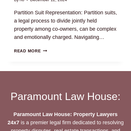
Partition Suit Representation: Partition suits,
a legal process to divide jointly held
property among co-owners, can be complex
and emotionally charged. Navigating…
PARTITION
READ MORE
SUIT
REPRESENTATION:
EXPERIENCED
LEGAL
COUNSEL
Paramount Law House:
Paramount Law House: Property Lawyers
24x7
is a premier legal firm dedicated to resolving
property disputes, real estate transactions, and