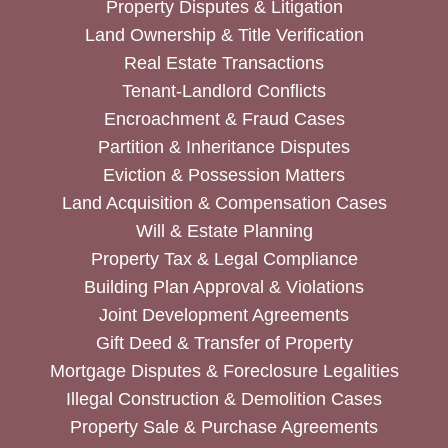
Property Disputes & Litigation
Land Ownership & Title Verification
Real Estate Transactions
Tenant-Landlord Conflicts
Encroachment & Fraud Cases
Partition & Inheritance Disputes
Eviction & Possession Matters
Land Acquisition & Compensation Cases
Will & Estate Planning
Property Tax & Legal Compliance
Building Plan Approval & Violations
Joint Development Agreements
Gift Deed & Transfer of Property
Mortgage Disputes & Foreclosure Legalities
Illegal Construction & Demolition Cases
Property Sale & Purchase Agreements