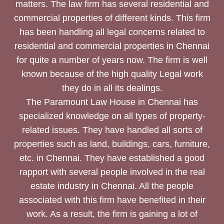
matters. The law firm has several residential and
commercial properties of different kinds. This firm
has been handling all legal concerns related to
residential and commercial properties in Chennai
for quite a number of years now. The firm is well
known because of the high quality Legal work
they do in all its dealings.
The Paramount Law House in Chennai has
specialized knowledge on all types of property-
related issues. They have handled all sorts of
properties such as land, buildings, cars, furniture,
etc. in Chennai. They have established a good
rapport with several people involved in the real
estate industry in Chennai. All the people
associated with this firm have benefited in their
work. As a result, the firm is gaining a lot of