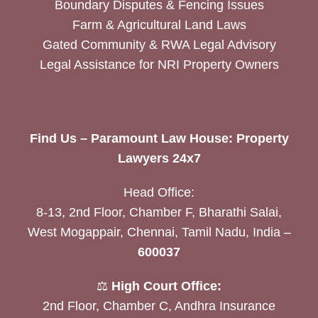
Boundary Disputes & Fencing Issues
Farm & Agricultural Land Laws
Gated Community & RWA Legal Advisory
Legal Assistance for NRI Property Owners
Find Us – Paramount Law House: Property
Lawyers 24x7
Head Office:
8-13, 2nd Floor, Chamber F, Bharathi Salai,
West Mogappair, Chennai, Tamil Nadu, India –
600037
⚖️
High Court Office:
2nd Floor, Chamber C, Andhra Insurance