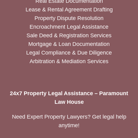
Real Estate Documentation
Lease & Rental Agreement Drafting
Property Dispute Resolution
Encroachment Legal Assistance
Sale Deed & Registration Services
Mortgage & Loan Documentation
Legal Compliance & Due Diligence
Arbitration & Mediation Services
24x7 Property Legal Assistance – Paramount
Law House
Need Expert Property Lawyers? Get legal help
anytime!