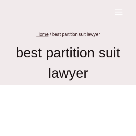
Skip
to
content
Home
/
best partition suit lawyer
best partition suit
lawyer