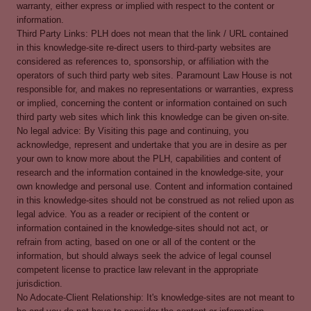
warranty, either express or implied with respect to the content or
information.
Third Party Links: PLH does not mean that the link / URL contained
in this knowledge-site re-direct users to third-party websites are
considered as references to, sponsorship, or affiliation with the
operators of such third party web sites. Paramount Law House is not
responsible for, and makes no representations or warranties, express
or implied, concerning the content or information contained on such
third party web sites which link this knowledge can be given on-site.
No legal advice: By Visiting this page and continuing, you
acknowledge, represent and undertake that you are in desire as per
your own to know more about the PLH, capabilities and content of
research and the information contained in the knowledge-site, your
own knowledge and personal use. Content and information contained
in this knowledge-sites should not be construed as not relied upon as
legal advice. You as a reader or recipient of the content or
information contained in the knowledge-sites should not act, or
refrain from acting, based on one or all of the content or the
information, but should always seek the advice of legal counsel
competent license to practice law relevant in the appropriate
jurisdiction.
No Adocate-Client Relationship: It's knowledge-sites are not meant to