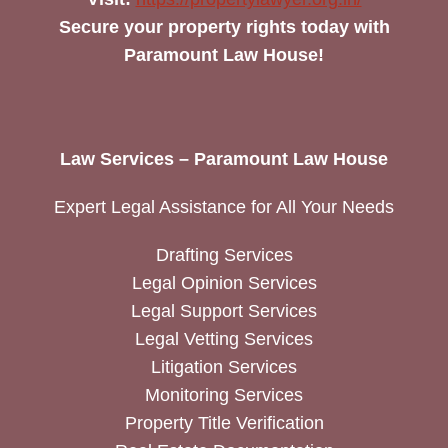
Secure your property rights today with
Paramount Law House!
Law Services – Paramount Law House
Expert Legal Assistance for All Your Needs
Drafting Services
Legal Opinion Services
Legal Support Services
Legal Vetting Services
Litigation Services
Monitoring Services
Property Title Verification