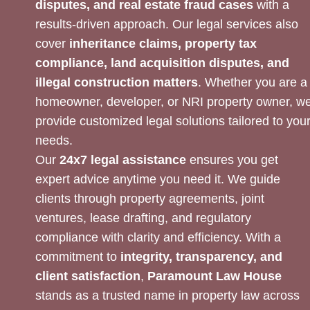
disputes, and real estate fraud cases
with a
results-driven approach. Our legal services also
cover
inheritance claims, property tax
compliance, land acquisition disputes, and
illegal construction matters
. Whether you are a
homeowner, developer, or NRI property owner, w
provide customized legal solutions tailored to you
needs.
Our
24x7 legal assistance
ensures you get
expert advice anytime you need it. We guide
clients through property agreements, joint
ventures, lease drafting, and regulatory
compliance with clarity and efficiency. With a
commitment to
integrity, transparency, and
client satisfaction
,
Paramount Law House
stands as a trusted name in property law across