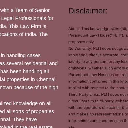
Disclaimer:
with a Team of Senior
 Legal Professionals for
dia. This Law Firm is
About: This knowledge-sites (htt
locations of India. The
Paramount Law House("PLH"), and
purposes only.
No Warranty: PLH does not guaran
in handling cases
knowledge-sites is accurate, corr
liability to any person for any l
as several residential and
omissions, whether such errors o
 has been handling all
Paramount Law House is not respon
ial properties in Chennai
information contained in this kno
 known because of the high
implied with respect to the conten
Third Party Links: PLH does not m
direct users to third-party websit
ized knowledge on all
with the operators of such third 
d all sorts of properties
and makes no representations or 
hennai. They have
information contained on such thi
olved in the real estate
site.