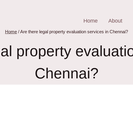
Home
About
Home
/
Are there legal property evaluation services in Chennai?
al property evaluati
Chennai?