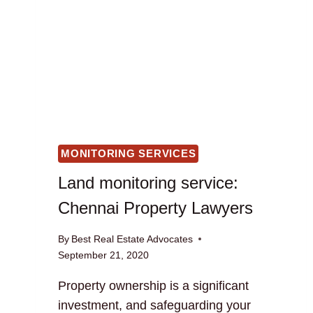
MONITORING SERVICES
Land monitoring service:
Chennai Property Lawyers
By
Best Real Estate Advocates
September 21, 2020
Property ownership is a significant
investment, and safeguarding your