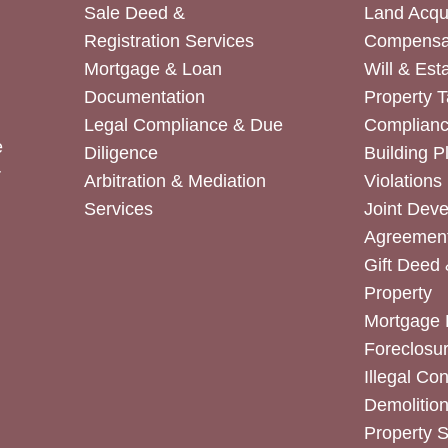
Sale Deed &
Land Acqui
Registration Services
Compensa
Mortgage & Loan
Will & Est
Documentation
Property T
Legal Compliance & Due
Complian
e
Diligence
Building P
r
Arbitration & Mediation
Violations
Services
Joint Dev
Agreemen
Gift Deed 
Property
Mortgage 
Foreclosur
Illegal Co
Demolitio
Property 