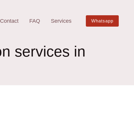
Contact
FAQ
Services
Whatsapp
on services in