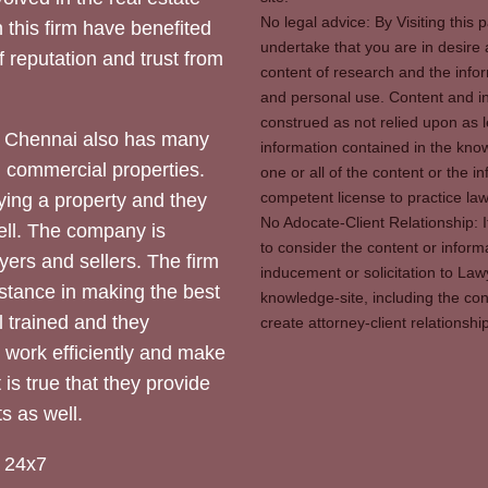
No legal advice: By Visiting thi
 this firm have benefited
undertake that you are in desire
of reputation and trust from
content of research and the info
and personal use. Content and in
construed as not relied upon as l
 Chennai also has many
information contained in the know
d commercial properties.
one or all of the content or the 
competent license to practice law 
ying a property and they
No Adocate-Client Relationship: 
ll. The company is
to consider the content or inform
yers and sellers. The firm
inducement or solicitation to Lawy
stance in making the best
knowledge-site, including the con
l trained and they
create attorney-client relation
y work efficiently and make
 is true that they provide
s as well.
 24x7