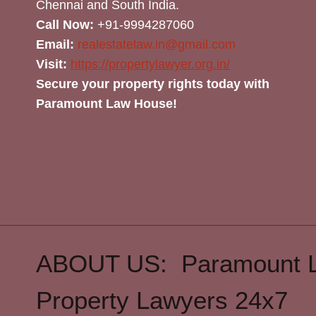
Chennai and South India.
Call Now:
+91-9994287060
Email:
realestatelaw.in@gmail.com
Visit:
https://propertylawyer.org.in/
Secure your property rights today with
Paramount Law House!
ABOUT US: Paramount 
Property Lawyers 24x7