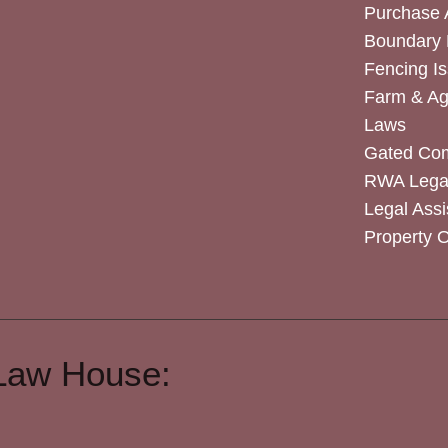
Purchase
Boundary 
Fencing I
Farm & Agr
Laws
Gated Co
RWA Legal
Legal Assi
Property 
Law House: