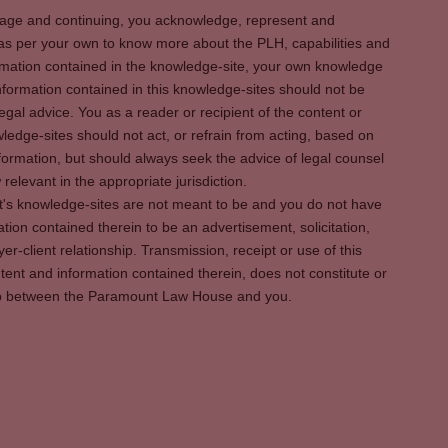
s page and continuing, you acknowledge, represent and
 as per your own to know more about the PLH, capabilities and
rmation contained in the knowledge-site, your own knowledge
formation contained in this knowledge-sites should not be
egal advice. You as a reader or recipient of the content or
ledge-sites should not act, or refrain from acting, based on
information, but should always seek the advice of legal counsel
relevant in the appropriate jurisdiction.
It's knowledge-sites are not meant to be and you do not have
ation contained therein to be an advertisement, solicitation,
er-client relationship. Transmission, receipt or use of this
tent and information contained therein, does not constitute or
ship between the Paramount Law House and you.