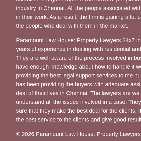
industry in Chennai. All the people associated with
in their work. As a result, the firm is gaining a lot 
the people who deal with them in the market.
Paramount Law House: Property Lawyers 24x7 in
years of experience in dealing with residential an
They are well aware of the process involved in bu
have enough knowledge about how to handle it we
providing the best legal support services to the bu
has been providing the buyers with adequate assi
deal of their lives in Chennai. The lawyers are wel
understand all the issues involved in a case. The
sure that they make the best deal for the clients. It
the best service to the clients and give good result
© 2026 Paramount Law House: Property Lawyers