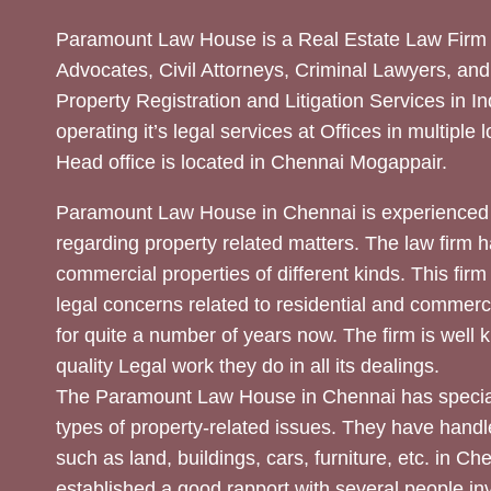
Paramount Law House is a Real Estate Law Firm 
Advocates, Civil Attorneys, Criminal Lawyers, and
Property Registration and Litigation Services in In
operating it’s legal services at Offices in multiple 
Head office is located in Chennai Mogappair.
Paramount Law House in Chennai is experienced 
regarding property related matters. The law firm h
commercial properties of different kinds. This firm
legal concerns related to residential and commerc
for quite a number of years now. The firm is well
quality Legal work they do in all its dealings.
The Paramount Law House in Chennai has special
types of property-related issues. They have handle
such as land, buildings, cars, furniture, etc. in C
established a good rapport with several people inv