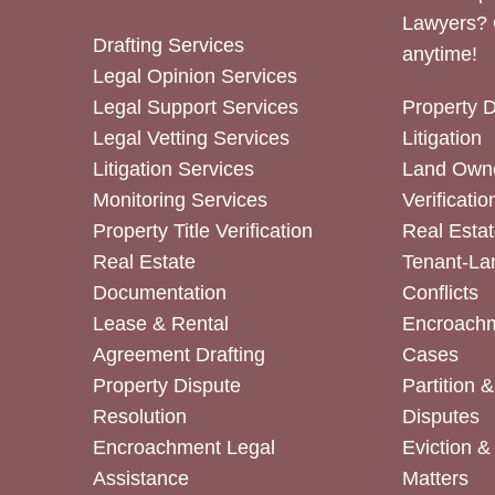
Lawyers? 
Drafting Services
anytime!
Legal Opinion Services
Legal Support Services
Property 
Legal Vetting Services
Litigation
Litigation Services
Land Owne
Monitoring Services
Verificatio
Property Title Verification
Real Estat
Real Estate
Tenant-La
Documentation
Conflicts
Lease & Rental
Encroachm
Agreement Drafting
Cases
Property Dispute
Partition 
Resolution
Disputes
Encroachment Legal
Eviction 
Assistance
Matters