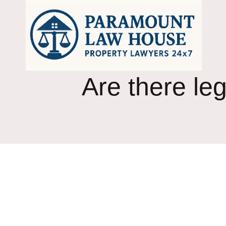
Skip
to
content
Are there leg