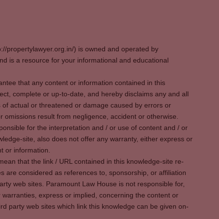
p://propertylawyer.org.in/) is owned and operated by
 is a resource for your informational and educational
tee that any content or information contained in this
ect, complete or up-to-date, and hereby disclaims any and all
oss of actual or threatened or damage caused by errors or
r omissions result from negligence, accident or otherwise.
sible for the interpretation and / or use of content and / or
wledge-site, also does not offer any warranty, either express or
t or information.
ean that the link / URL contained in this knowledge-site re-
es are considered as references to, sponsorship, or affiliation
party web sites. Paramount Law House is not responsible for,
warranties, express or implied, concerning the content or
rd party web sites which link this knowledge can be given on-