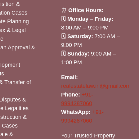
sition &
⏰
Office Hours:
tion Cases
🗓
Monday – Friday:
ate Planning
8:00 AM – 9:00 PM
ax & Legal
🗓
Saturday:
7:00 AM –
ce
9:00 PM
lan Approval &
🗓
Sunday:
9:00 AM –
1:00 PM
elopment
ts
Email:
& Transfer of
realestatelaw.in@gmail.com
Phone:
+91-
Disputes &
9994287060
e Legalities
WhatsApp:
+91-
nstruction &
9994287060
n Cases
Sale &
Your Trusted Property