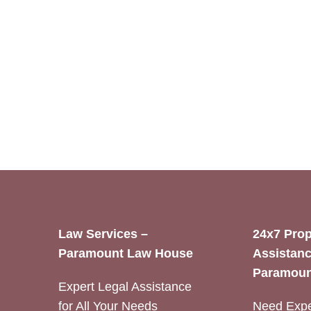
Law Services –
24x7 Prop
Paramount Law House
Assistanc
Paramoun
Expert Legal Assistance
for All Your Needs
Need Expe