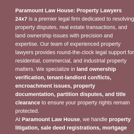
Paramount Law House: Property Lawyers
24x7
is a premier legal firm dedicated to resolving
property disputes, real estate transactions, and
land ownership issues with precision and
expertise. Our team of experienced property
lawyers provides round-the-clock legal support for
residential, commercial, and industrial property
matters. We specialize in
land ownership
verification, tenant-landlord conflicts,
encroachment issues, property
documentation, partition disputes, and title
clearance
to ensure your property rights remain
protected.
At
Paramount Law House
, we handle
property
litigation, sale deed registrations, mortgage