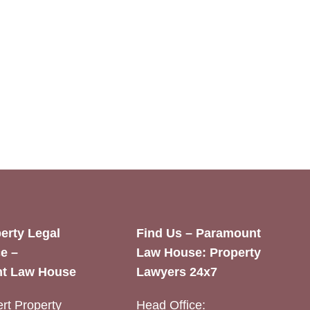
erty Legal
Find Us – Paramount
e –
Law House: Property
t Law House
Lawyers 24x7
rt Property
Head Office: