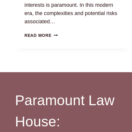
interests is paramount. In this modern
era, the complexities and potential risks
associated…
LAND
READ MORE
MONITORING
SERVICE:
CHENNAI
PROPERTY
LAWYERS
Paramount Law
House: