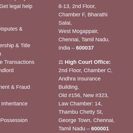
Get legal help
8-13, 2nd Floor,
Chamber F, Bharathi
Salai,
Disputes &
West Mogappair,
Chennai, Tamil Nadu,
rship & Title
India –
600037
n
e Transactions
⚖️
High Court Office:
ndlord
2nd Floor, Chamber C,
Andhra Insurance
ent & Fraud
Building,
Old #156, New #323,
& Inheritance
Law Chamber: 14,
Thambu Chetty St,
& Possession
George Town, Chennai,
Tamil Nadu –
600001