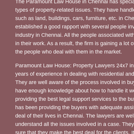
The Paramount Law House in Chennai has special
types of property-related issues. They have handle
such as land, buildings, cars, furniture, etc. in C
established a good rapport with several people inv
industry in Chennai. All the people associated with
in their work. As a result, the firm is gaining a lot 
the people who deal with them in the market.
Paramount Law House: Property Lawyers 24x7 in
years of experience in dealing with residential an
They are well aware of the process involved in bu
have enough knowledge about how to handle it we
providing the best legal support services to the bu
has been providing the buyers with adequate assi
deal of their lives in Chennai. The lawyers are wel
understand all the issues involved in a case. The
sure that they make the best deal for the clients. It