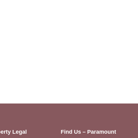
erty Legal
Find Us – Paramount