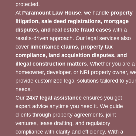
protected.
At
Paramount Law House
, we handle
property
litigation, sale deed registrations, mortgage
disputes, and real estate fraud cases
with a
results-driven approach. Our legal services also
cover
inheritance claims, property tax
compliance, land acquisition disputes, and
illegal construction matters
. Whether you are a
homeowner, developer, or NRI property owner, w
provide customized legal solutions tailored to you
needs.
Our
24x7 legal assistance
ensures you get
expert advice anytime you need it. We guide
clients through property agreements, joint
ventures, lease drafting, and regulatory
compliance with clarity and efficiency. With a