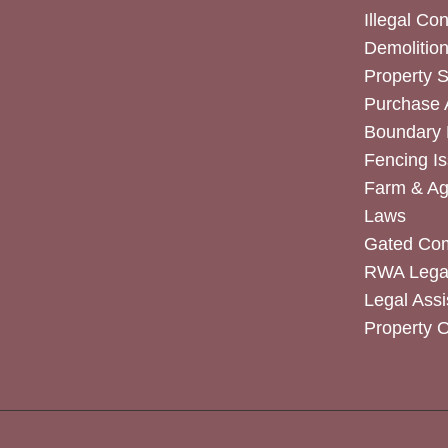
Illegal Co
Demolitio
Property 
Purchase
Boundary 
Fencing I
Farm & Agr
Laws
Gated Co
RWA Legal
Legal Assi
Property 