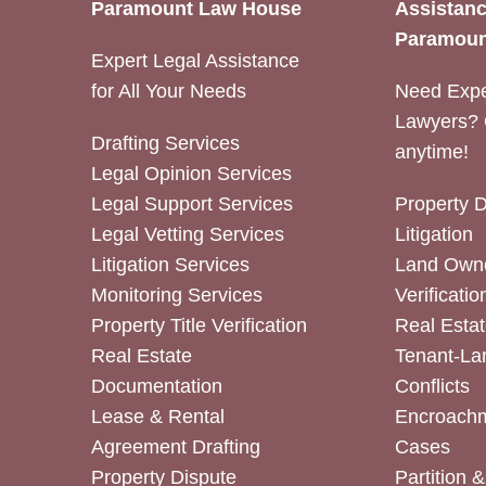
Paramount Law House
Assistanc
Paramoun
Expert Legal Assistance
for All Your Needs
Need Expe
Lawyers? 
Drafting Services
anytime!
Legal Opinion Services
Legal Support Services
Property 
Legal Vetting Services
Litigation
Litigation Services
Land Owne
Monitoring Services
Verificatio
Property Title Verification
Real Estat
Real Estate
Tenant-La
Documentation
Conflicts
Lease & Rental
Encroachm
Agreement Drafting
Cases
Property Dispute
Partition 