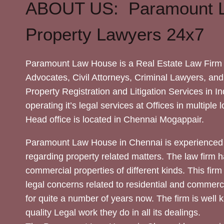
ABOUT US: Paramount 
Property Lawyers 24x7
Paramount Law House is a Real Estate Law Firm 
Advocates, Civil Attorneys, Criminal Lawyers, and
Property Registration and Litigation Services in In
operating it’s legal services at Offices in multiple 
Head office is located in Chennai Mogappair.
Paramount Law House in Chennai is experienced 
regarding property related matters. The law firm h
commercial properties of different kinds. This firm
legal concerns related to residential and commerc
for quite a number of years now. The firm is well
quality Legal work they do in all its dealings.