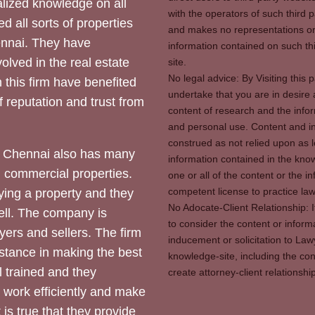
ized knowledge on all
with the operators of such third 
d all sorts of properties
and makes no representations or 
hennai. They have
information contained on such thi
olved in the real estate
site.
No legal advice: By Visiting thi
 this firm have benefited
undertake that you are in desire
of reputation and trust from
content of research and the info
and personal use. Content and in
construed as not relied upon as l
 Chennai also has many
information contained in the know
d commercial properties.
one or all of the content or the 
competent license to practice law 
ying a property and they
No Adocate-Client Relationship: 
ll. The company is
to consider the content or inform
yers and sellers. The firm
inducement or solicitation to Lawy
stance in making the best
knowledge-site, including the con
l trained and they
create attorney-client relation
y work efficiently and make
 is true that they provide