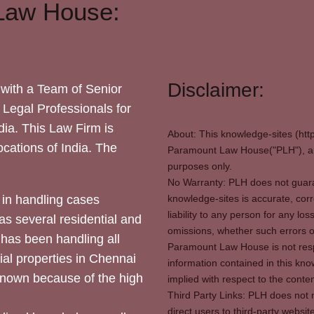
Law House:
Disclaimer:
with a Team of Senior
 Legal Professionals for
dia. This Law Firm is
About: This knowledge-sites (htt
locations of India. The
Paramount Law House("PLH"), and
purposes only.
No Warranty: PLH does not guaran
in handling cases
knowledge-sites is accurate, corr
liability to any person for any l
as several residential and
omissions, whether such errors o
 has been handling all
Paramount Law House is not respon
ial properties in Chennai
information contained in this kno
 known because of the high
implied with respect to the conten
Third Party Links: PLH does not m
direct users to third-party websit