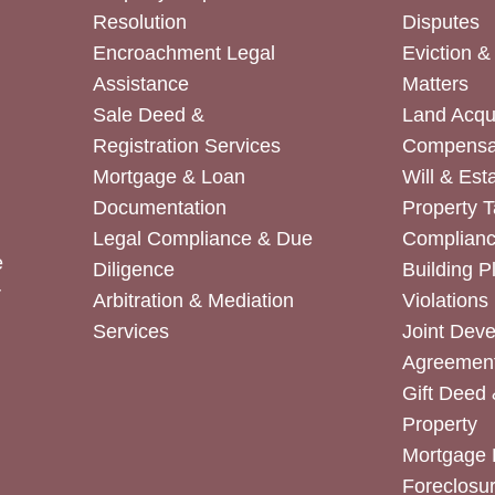
Resolution
Disputes
Encroachment Legal
Eviction 
Assistance
Matters
Sale Deed &
Land Acqui
Registration Services
Compensa
Mortgage & Loan
Will & Est
Documentation
Property T
Legal Compliance & Due
Complian
e
Diligence
Building P
r
Arbitration & Mediation
Violations
Services
Joint Dev
Agreemen
Gift Deed 
Property
Mortgage 
Foreclosur