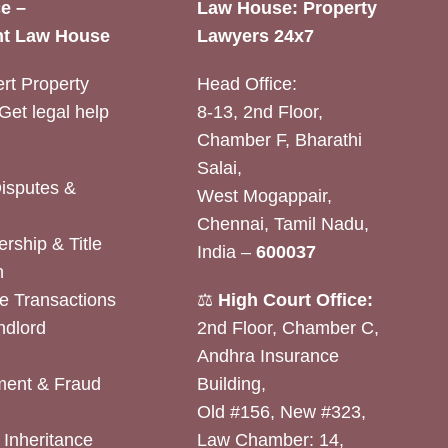
e –
Law House: Property
t Law House
Lawyers 24x7
rt Property
Head Office:
Get legal help
8-13, 2nd Floor,
Chamber F, Bharathi
Salai,
Disputes &
West Mogappair,
Chennai, Tamil Nadu,
rship & Title
India –
600037
n
e Transactions
⚖️
High Court Office:
ndlord
2nd Floor, Chamber C,
Andhra Insurance
ent & Fraud
Building,
Old #156, New #323,
& Inheritance
Law Chamber: 14,