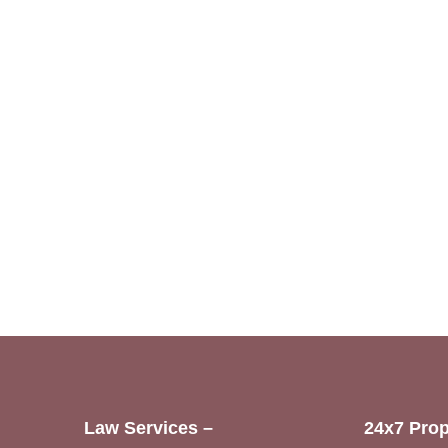
Law Services –
24x7 Prop