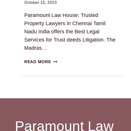
October 15, 2023
Paramount Law House: Trusted
Property Lawyers in Chennai Tamil
Nadu India offers the Best Legal
Services for Trust deeds Litigation. The
Madras…
TRUST
READ MORE
DEEDS:
THE
BEST
LEGAL
DRAFTING
AND
LITIGATION
SERVICES
Paramount Law