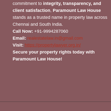
commitment to
integrity, transparency, and
client satisfaction
,
Paramount Law House
stands as a trusted name in property law across
Chennai and South India.
Call Now:
+91-9994287060
Email:
realestatelaw.in@gmail.com
Visit:
https://propertylawyer.org.in/
Secure your property rights today with
Paramount Law House!