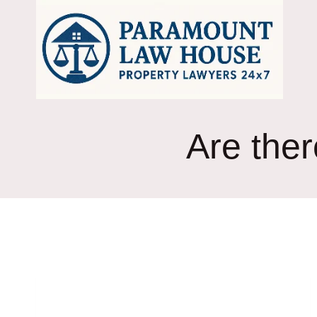
Skip
to
content
Are ther