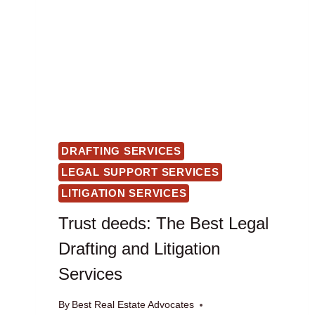
DRAFTING SERVICES
LEGAL SUPPORT SERVICES
LITIGATION SERVICES
Trust deeds: The Best Legal
Drafting and Litigation
Services
By
Best Real Estate Advocates