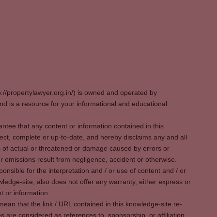
p://propertylawyer.org.in/) is owned and operated by
 is a resource for your informational and educational
tee that any content or information contained in this
ect, complete or up-to-date, and hereby disclaims any and all
oss of actual or threatened or damage caused by errors or
r omissions result from negligence, accident or otherwise.
sible for the interpretation and / or use of content and / or
wledge-site, also does not offer any warranty, either express or
t or information.
ean that the link / URL contained in this knowledge-site re-
es are considered as references to, sponsorship, or affiliation