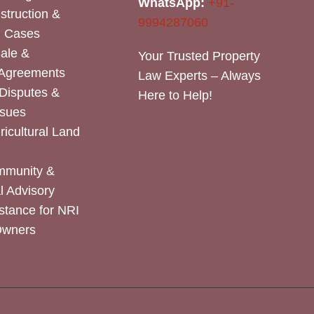
WhatsApp:
+91-
nstruction &
9994287060
n Cases
Sale &
Your Trusted Property
 Agreements
Law Experts – Always
Disputes &
Here to Help!
ssues
icultural Land
mmunity &
 Advisory
stance for NRI
Owners