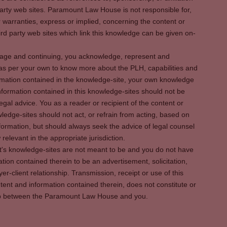
party web sites. Paramount Law House is not responsible for,
warranties, express or implied, concerning the content or
rd party web sites which link this knowledge can be given on-
s page and continuing, you acknowledge, represent and
 as per your own to know more about the PLH, capabilities and
rmation contained in the knowledge-site, your own knowledge
formation contained in this knowledge-sites should not be
egal advice. You as a reader or recipient of the content or
ledge-sites should not act, or refrain from acting, based on
information, but should always seek the advice of legal counsel
relevant in the appropriate jurisdiction.
It's knowledge-sites are not meant to be and you do not have
ation contained therein to be an advertisement, solicitation,
er-client relationship. Transmission, receipt or use of this
tent and information contained therein, does not constitute or
ship between the Paramount Law House and you.