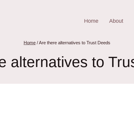
Home
About
Home
/
Are there alternatives to Trust Deeds
e alternatives to Tr