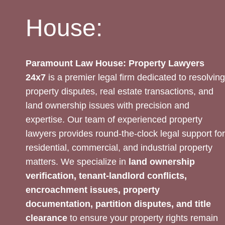
House:
Paramount Law House: Property Lawyers
24x7
is a premier legal firm dedicated to resolving
property disputes, real estate transactions, and
land ownership issues with precision and
expertise. Our team of experienced property
lawyers provides round-the-clock legal support for
residential, commercial, and industrial property
matters. We specialize in
land ownership
verification, tenant-landlord conflicts,
encroachment issues, property
documentation, partition disputes, and title
clearance
to ensure your property rights remain