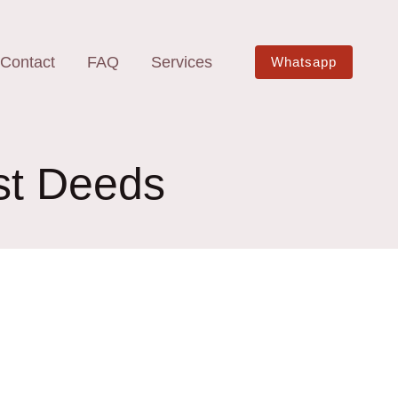
Contact
FAQ
Services
Whatsapp
ust Deeds