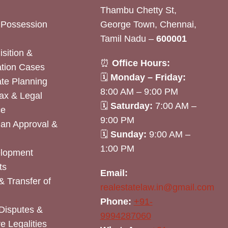
Thambu Chetty St,
& Possession
George Town, Chennai,
Tamil Nadu –
600001
sition &
⏰
Office Hours:
tion Cases
🗓
Monday – Friday:
ate Planning
8:00 AM – 9:00 PM
ax & Legal
🗓
Saturday:
7:00 AM –
ce
9:00 PM
lan Approval &
🗓
Sunday:
9:00 AM –
1:00 PM
elopment
ts
Email:
& Transfer of
realestatelaw.in@gmail.com
Phone:
+91-
Disputes &
9994287060
e Legalities