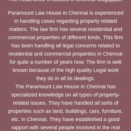
Paramount Law House in Chennai is experienced
in handling cases regarding property related
matters. The law firm has several residential and
commercial properties of different kinds. This firm
has been handling all legal concerns related to
residential and commercial properties in Chennai
for quite a number of years now. The firm is well
known because of the high quality Legal work
they do in all its dealings.
The Paramount Law House in Chennai has
specialized knowledge on all types of property-
related issues. They have handled all sorts of
properties such as land, buildings, cars, furniture,
etc. in Chennai. They have established a good
rapport with several people involved in the real