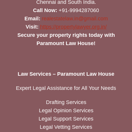
Chennai and South India.
Call Now:
+91-9994287060
Email:
realestatelaw.in@gmail.com
Visit:
https://propertylawyer.org.in/
Secure your property rights today with
Paramount Law House!
Law Services – Paramount Law House
Expert Legal Assistance for All Your Needs
Drafting Services
Legal Opinion Services
Legal Support Services
Legal Vetting Services