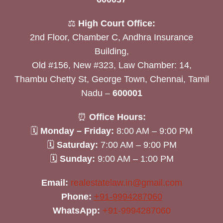
⚖️
High Court Office:
2nd Floor, Chamber C, Andhra Insurance
Building,
Old #156, New #323, Law Chamber: 14,
Thambu Chetty St, George Town, Chennai, Tamil
Nadu –
600001
⏰
Office Hours:
🗓
Monday – Friday:
8:00 AM – 9:00 PM
🗓
Saturday:
7:00 AM – 9:00 PM
🗓
Sunday:
9:00 AM – 1:00 PM
Email:
realestatelaw.in@gmail.com
Phone:
+91-9994287060
WhatsApp:
+91-9994287060