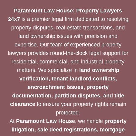
Paramount Law House: Property Lawyers
24x7
is a premier legal firm dedicated to resolving
property disputes, real estate transactions, and
land ownership issues with precision and
expertise. Our team of experienced property
lawyers provides round-the-clock legal support for
residential, commercial, and industrial property
matters. We specialize in
land ownership
verification, tenant-landlord conflicts,
encroachment issues, property
documentation, partition disputes, and title
clearance
to ensure your property rights remain
protected.
At
Paramount Law House
, we handle
property
litigation, sale deed registrations, mortgage