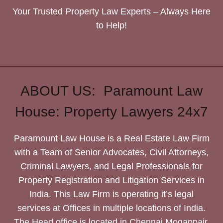
Your Trusted Property Law Experts – Always Here
to Help!
ABOUT US: Paramount Law
House: Property Lawyers 24x7
Paramount Law House is a Real Estate Law Firm
with a Team of Senior Advocates, Civil Attorneys,
Criminal Lawyers, and Legal Professionals for
Property Registration and Litigation Services in
India. This Law Firm is operating it’s legal
services at Offices in multiple locations of India.
The Head office is located in Chennai Mogappair.