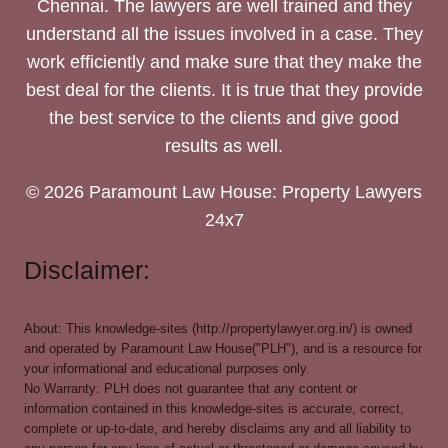
Chennai. The lawyers are well trained and they
understand all the issues involved in a case. They
work efficiently and make sure that they make the
best deal for the clients. It is true that they provide
the best service to the clients and give good
results as well.
© 2026 Paramount Law House: Property Lawyers
24x7
Disclaimer:
About: This knowledge-sites (http://propertylawyer.org.in/) is owned
and operated by Paramount Law House("PLH"), and is a resource for
your informational and educational purposes only.
No Warranty: PLH does not guarantee that any content or
information contained in this knowledge-sites is accurate, correct,
complete or up-to-date, and hereby disclaims any and all liability to