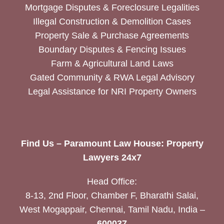
Mortgage Disputes & Foreclosure Legalities
Illegal Construction & Demolition Cases
Property Sale & Purchase Agreements
Boundary Disputes & Fencing Issues
Farm & Agricultural Land Laws
Gated Community & RWA Legal Advisory
Legal Assistance for NRI Property Owners
Find Us – Paramount Law House: Property
Lawyers 24x7
Head Office:
8-13, 2nd Floor, Chamber F, Bharathi Salai,
West Mogappair, Chennai, Tamil Nadu, India –
600037