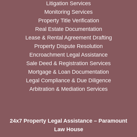
Litigation Services
Monitoring Services
Property Title Verification
Real Estate Documentation
Lease & Rental Agreement Drafting
Property Dispute Resolution
Encroachment Legal Assistance
Sale Deed & Registration Services
Mortgage & Loan Documentation
Legal Compliance & Due Diligence
Arbitration & Mediation Services
24x7 Property Legal Assistance – Paramount
Law House