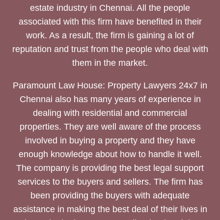
estate industry in Chennai. All the people
associated with this firm have benefited in their
work. As a result, the firm is gaining a lot of
reputation and trust from the people who deal with
them in the market.
Paramount Law House: Property Lawyers 24x7 in
Chennai also has many years of experience in
dealing with residential and commercial
properties. They are well aware of the process
involved in buying a property and they have
enough knowledge about how to handle it well.
The company is providing the best legal support
services to the buyers and sellers. The firm has
been providing the buyers with adequate
assistance in making the best deal of their lives in