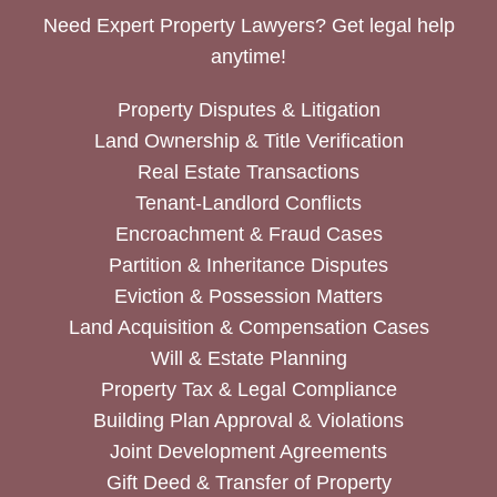
Need Expert Property Lawyers? Get legal help
anytime!
Property Disputes & Litigation
Land Ownership & Title Verification
Real Estate Transactions
Tenant-Landlord Conflicts
Encroachment & Fraud Cases
Partition & Inheritance Disputes
Eviction & Possession Matters
Land Acquisition & Compensation Cases
Will & Estate Planning
Property Tax & Legal Compliance
Building Plan Approval & Violations
Joint Development Agreements
Gift Deed & Transfer of Property