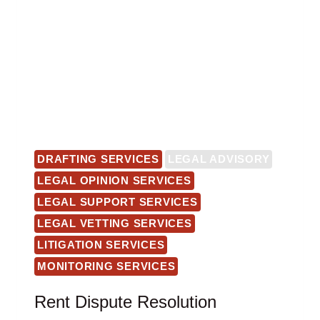
DRAFTING SERVICES
LEGAL ADVISORY
LEGAL OPINION SERVICES
LEGAL SUPPORT SERVICES
LEGAL VETTING SERVICES
LITIGATION SERVICES
MONITORING SERVICES
Rent Dispute Resolution