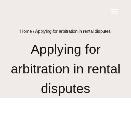
Skip
to
content
Home
/
Applying for arbitration in rental disputes
Applying for
arbitration in rental
disputes