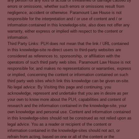
any person for any loss of actual or threatened or damage caused by
errors or omissions, whether such errors or omissions result from
negligence, accident or otherwise. Paramount Law House is not
responsible for the interpretation and / or use of content and / or
information contained in this knowledge-site, also does not offer any
warranty, either express or implied with respect to the content or
information.
Third Party Links: PLH does not mean that the link / URL contained
in this knowledge-site re-direct users to third-party websites are
considered as references to, sponsorship, or affiliation with the
operators of such third party web sites. Paramount Law House is not
responsible for, and makes no representations or warranties, express
or implied, concerning the content or information contained on such
third party web sites which link this knowledge can be given on-site.
No legal advice: By Visiting this page and continuing, you
acknowledge, represent and undertake that you are in desire as per
your own to know more about the PLH, capabilities and content of
research and the information contained in the knowledge-site, your
own knowledge and personal use. Content and information contained
in this knowledge-sites should not be construed as not relied upon as
legal advice. You as a reader or recipient of the content or
information contained in the knowledge-sites should not act, or
refrain from acting, based on one or all of the content or the