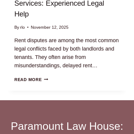
Services: Experienced Legal
Help
By
rlo
November 12, 2025
Rent disputes are among the most common
legal conflicts faced by both landlords and
tenants. They often arise from
misunderstandings, delayed rent…
RENT
READ MORE
DISPUTE
RESOLUTION
SERVICES:
EXPERIENCED
LEGAL
HELP
Paramount Law House: