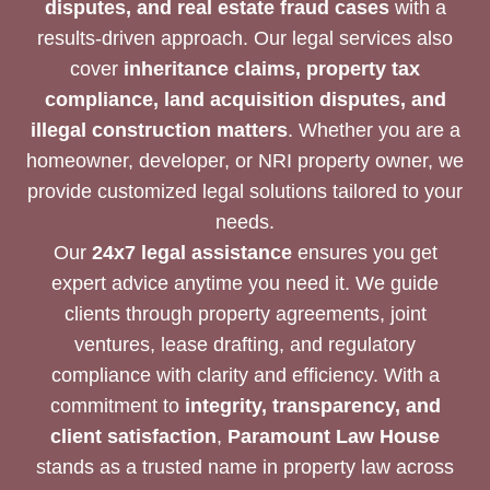
disputes, and real estate fraud cases
with a
results-driven approach. Our legal services also
cover
inheritance claims, property tax
compliance, land acquisition disputes, and
illegal construction matters
. Whether you are a
homeowner, developer, or NRI property owner, we
provide customized legal solutions tailored to your
needs.
Our
24x7 legal assistance
ensures you get
expert advice anytime you need it. We guide
clients through property agreements, joint
ventures, lease drafting, and regulatory
compliance with clarity and efficiency. With a
commitment to
integrity, transparency, and
client satisfaction
,
Paramount Law House
stands as a trusted name in property law across