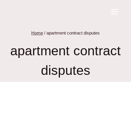
Skip
to
content
Home
/
apartment contract disputes
apartment contract
disputes