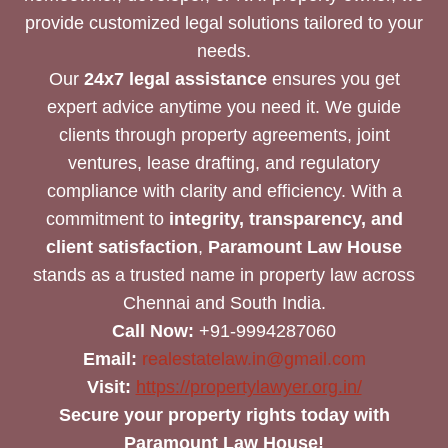
provide customized legal solutions tailored to your
needs.
Our
24x7 legal assistance
ensures you get
expert advice anytime you need it. We guide
clients through property agreements, joint
ventures, lease drafting, and regulatory
compliance with clarity and efficiency. With a
commitment to
integrity, transparency, and
client satisfaction
,
Paramount Law House
stands as a trusted name in property law across
Chennai and South India.
Call Now:
+91-9994287060
Email:
realestatelaw.in@gmail.com
Visit:
https://propertylawyer.org.in/
Secure your property rights today with
Paramount Law House!