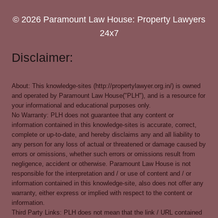
© 2026 Paramount Law House: Property Lawyers
24x7
Disclaimer:
About: This knowledge-sites (http://propertylawyer.org.in/) is owned
and operated by Paramount Law House("PLH"), and is a resource for
your informational and educational purposes only.
No Warranty: PLH does not guarantee that any content or
information contained in this knowledge-sites is accurate, correct,
complete or up-to-date, and hereby disclaims any and all liability to
any person for any loss of actual or threatened or damage caused by
errors or omissions, whether such errors or omissions result from
negligence, accident or otherwise. Paramount Law House is not
responsible for the interpretation and / or use of content and / or
information contained in this knowledge-site, also does not offer any
warranty, either express or implied with respect to the content or
information.
Third Party Links: PLH does not mean that the link / URL contained