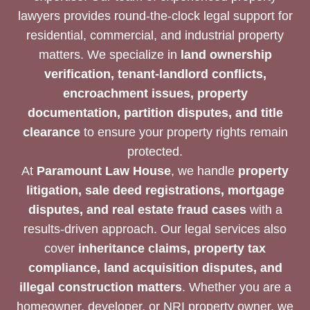
lawyers provides round-the-clock legal support for
residential, commercial, and industrial property
matters. We specialize in
land ownership
verification, tenant-landlord conflicts,
encroachment issues, property
documentation, partition disputes, and title
clearance
to ensure your property rights remain
protected.
At
Paramount Law House
, we handle
property
litigation, sale deed registrations, mortgage
disputes, and real estate fraud cases
with a
results-driven approach. Our legal services also
cover
inheritance claims, property tax
compliance, land acquisition disputes, and
illegal construction matters
. Whether you are a
homeowner, developer, or NRI property owner, we