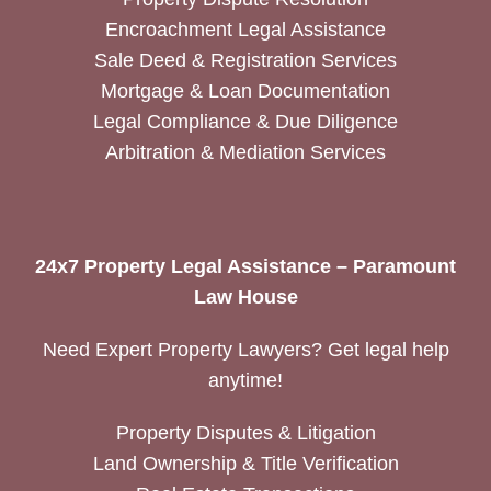
Encroachment Legal Assistance
Sale Deed & Registration Services
Mortgage & Loan Documentation
Legal Compliance & Due Diligence
Arbitration & Mediation Services
24x7 Property Legal Assistance – Paramount
Law House
Need Expert Property Lawyers? Get legal help
anytime!
Property Disputes & Litigation
Land Ownership & Title Verification