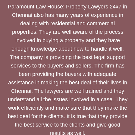
Paramount Law House: Property Lawyers 24x7 in
Chennai also has many years of experience in
dealing with residential and commercial
properties. They are well aware of the process
involved in buying a property and they have
enough knowledge about how to handle it well.
The company is providing the best legal support
services to the buyers and sellers. The firm has
been providing the buyers with adequate
assistance in making the best deal of their lives in
Chennai. The lawyers are well trained and they
understand all the issues involved in a case. They
work efficiently and make sure that they make the
best deal for the clients. It is true that they provide
the best service to the clients and give good
results as well.