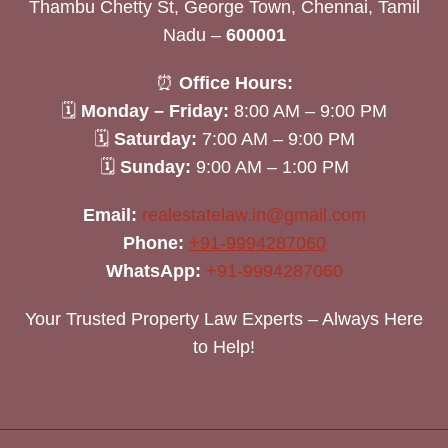
Thambu Chetty St, George Town, Chennai, Tamil
Nadu –
600001
⏰
Office Hours:
🗓
Monday – Friday:
8:00 AM – 9:00 PM
🗓
Saturday:
7:00 AM – 9:00 PM
🗓
Sunday:
9:00 AM – 1:00 PM
Email:
realestatelaw.in@gmail.com
Phone:
+91-9994287060
WhatsApp:
+91-9994287060
Your Trusted Property Law Experts – Always Here
to Help!