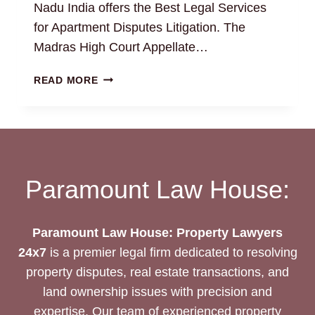
Nadu India offers the Best Legal Services
for Apartment Disputes Litigation. The
Madras High Court Appellate…
RESOLVING
READ MORE
APARTMENT
DISPUTES
WITH
EXPERT
PROPERTY
ATTORNEYS
Paramount Law House:
Paramount Law House: Property Lawyers
24x7
is a premier legal firm dedicated to resolving
property disputes, real estate transactions, and
land ownership issues with precision and
expertise. Our team of experienced property