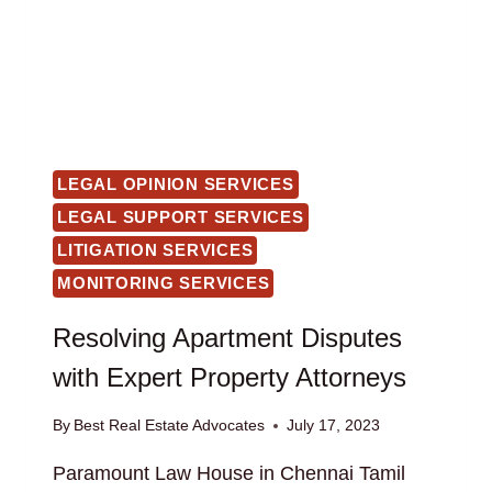
LEGAL OPINION SERVICES
LEGAL SUPPORT SERVICES
LITIGATION SERVICES
MONITORING SERVICES
Resolving Apartment Disputes
with Expert Property Attorneys
By
Best Real Estate Advocates
July 17, 2023
Paramount Law House in Chennai Tamil