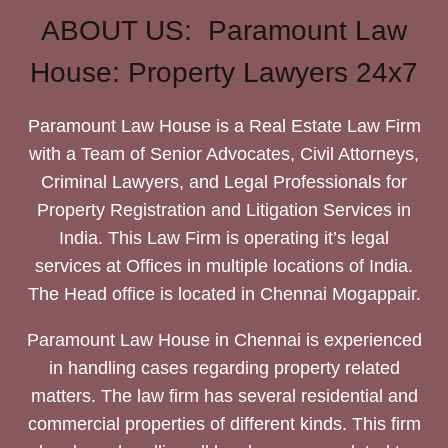
ABOUT US: Paramount Law
House: Property Lawyers 24x7
Paramount Law House is a Real Estate Law Firm
with a Team of Senior Advocates, Civil Attorneys,
Criminal Lawyers, and Legal Professionals for
Property Registration and Litigation Services in
India. This Law Firm is operating it’s legal
services at Offices in multiple locations of India.
The Head office is located in Chennai Mogappair.
Paramount Law House in Chennai is experienced
in handling cases regarding property related
matters. The law firm has several residential and
commercial properties of different kinds. This firm