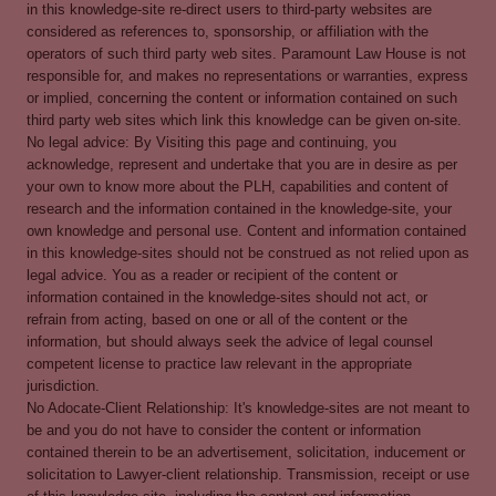
in this knowledge-site re-direct users to third-party websites are
considered as references to, sponsorship, or affiliation with the
operators of such third party web sites. Paramount Law House is not
responsible for, and makes no representations or warranties, express
or implied, concerning the content or information contained on such
third party web sites which link this knowledge can be given on-site.
No legal advice: By Visiting this page and continuing, you
acknowledge, represent and undertake that you are in desire as per
your own to know more about the PLH, capabilities and content of
research and the information contained in the knowledge-site, your
own knowledge and personal use. Content and information contained
in this knowledge-sites should not be construed as not relied upon as
legal advice. You as a reader or recipient of the content or
information contained in the knowledge-sites should not act, or
refrain from acting, based on one or all of the content or the
information, but should always seek the advice of legal counsel
competent license to practice law relevant in the appropriate
jurisdiction.
No Adocate-Client Relationship: It's knowledge-sites are not meant to
be and you do not have to consider the content or information
contained therein to be an advertisement, solicitation, inducement or
solicitation to Lawyer-client relationship. Transmission, receipt or use