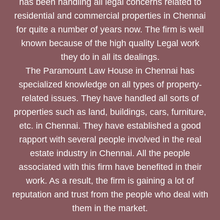
has been handling all legal concerns related to
residential and commercial properties in Chennai
for quite a number of years now. The firm is well
known because of the high quality Legal work
they do in all its dealings.
The Paramount Law House in Chennai has
specialized knowledge on all types of property-
related issues. They have handled all sorts of
properties such as land, buildings, cars, furniture,
etc. in Chennai. They have established a good
rapport with several people involved in the real
estate industry in Chennai. All the people
associated with this firm have benefited in their
work. As a result, the firm is gaining a lot of
reputation and trust from the people who deal with
them in the market.