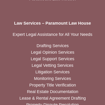
Law Services – Paramount Law House
Expert Legal Assistance for All Your Needs
Drafting Services
Legal Opinion Services
Legal Support Services
Legal Vetting Services
Litigation Services
Monitoring Services
Property Title Verification
Real Estate Documentation
Lease & Rental Agreement Drafting
Property Dispute Resolution