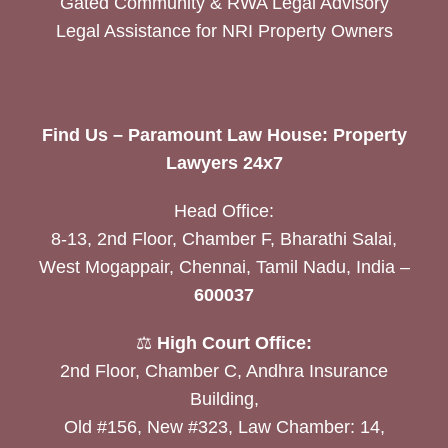
Gated Community & RWA Legal Advisory
Legal Assistance for NRI Property Owners
Find Us – Paramount Law House: Property
Lawyers 24x7
Head Office:
8-13, 2nd Floor, Chamber F, Bharathi Salai,
West Mogappair, Chennai, Tamil Nadu, India –
600037
⚖️
High Court Office:
2nd Floor, Chamber C, Andhra Insurance
Building,
Old #156, New #323, Law Chamber: 14,