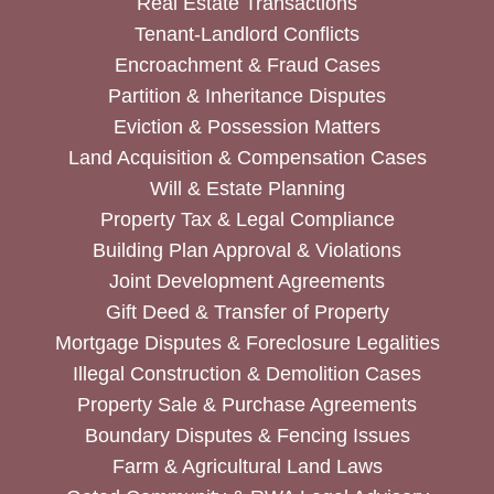
Real Estate Transactions
Tenant-Landlord Conflicts
Encroachment & Fraud Cases
Partition & Inheritance Disputes
Eviction & Possession Matters
Land Acquisition & Compensation Cases
Will & Estate Planning
Property Tax & Legal Compliance
Building Plan Approval & Violations
Joint Development Agreements
Gift Deed & Transfer of Property
Mortgage Disputes & Foreclosure Legalities
Illegal Construction & Demolition Cases
Property Sale & Purchase Agreements
Boundary Disputes & Fencing Issues
Farm & Agricultural Land Laws