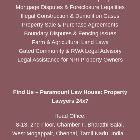
Mortgage Disputes & Foreclosure Legalities
Illegal Construction & Demolition Cases
Property Sale & Purchase Agreements
Boundary Disputes & Fencing Issues
Farm & Agricultural Land Laws
Gated Community & RWA Legal Advisory
Legal Assistance for NRI Property Owners
Find Us – Paramount Law House: Property
Lawyers 24x7
Head Office:
8-13, 2nd Floor, Chamber F, Bharathi Salai,
West Mogappair, Chennai, Tamil Nadu, India –