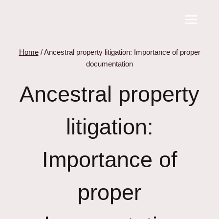
Skip
to
content
Home
/
Ancestral property litigation: Importance of proper
documentation
Ancestral property
litigation:
Importance of
proper