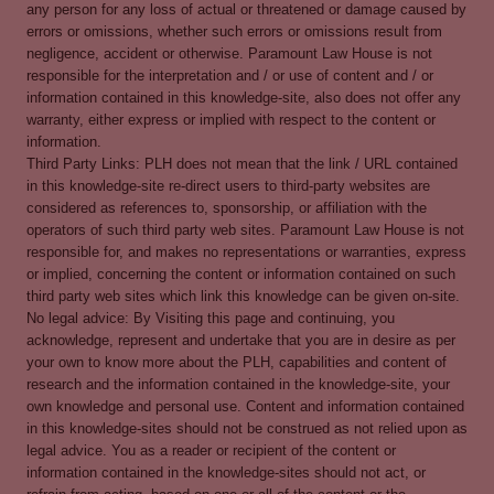
any person for any loss of actual or threatened or damage caused by
errors or omissions, whether such errors or omissions result from
negligence, accident or otherwise. Paramount Law House is not
responsible for the interpretation and / or use of content and / or
information contained in this knowledge-site, also does not offer any
warranty, either express or implied with respect to the content or
information.
Third Party Links: PLH does not mean that the link / URL contained
in this knowledge-site re-direct users to third-party websites are
considered as references to, sponsorship, or affiliation with the
operators of such third party web sites. Paramount Law House is not
responsible for, and makes no representations or warranties, express
or implied, concerning the content or information contained on such
third party web sites which link this knowledge can be given on-site.
No legal advice: By Visiting this page and continuing, you
acknowledge, represent and undertake that you are in desire as per
your own to know more about the PLH, capabilities and content of
research and the information contained in the knowledge-site, your
own knowledge and personal use. Content and information contained
in this knowledge-sites should not be construed as not relied upon as
legal advice. You as a reader or recipient of the content or
information contained in the knowledge-sites should not act, or