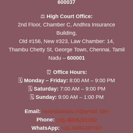
600037
⚖️
High Court Office:
2nd Floor, Chamber C, Andhra Insurance
Building,
Old #156, New #323, Law Chamber: 14,
Thambu Chetty St, George Town, Chennai, Tamil
Nadu –
600001
⏰
Office Hours:
🗓
Monday – Friday:
8:00 AM – 9:00 PM
🗓
Saturday:
7:00 AM – 9:00 PM
🗓
Sunday:
9:00 AM – 1:00 PM
Email:
realestatelaw.in@gmail.com
Phone:
+91-9994287060
WhatsApp:
+91-9994287060