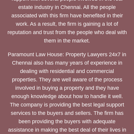
estate industry in Chennai. All the people
associated with this firm have benefited in their
work. As a result, the firm is gaining a lot of
reputation and trust from the people who deal with
them in the market.
Paramount Law House: Property Lawyers 24x7 in
Chennai also has many years of experience in
dealing with residential and commercial
properties. They are well aware of the process
involved in buying a property and they have
enough knowledge about how to handle it well.
The company is providing the best legal support
services to the buyers and sellers. The firm has
been providing the buyers with adequate
assistance in making the best deal of their lives in