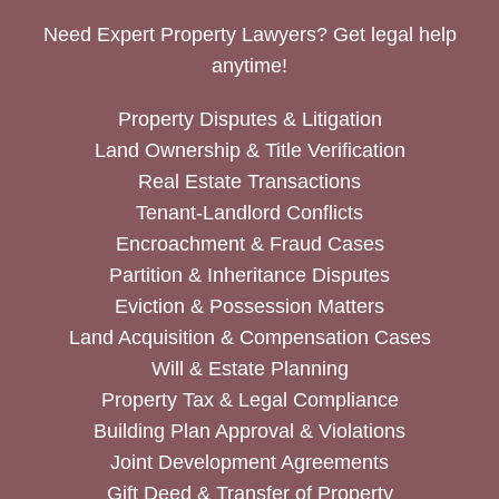
Need Expert Property Lawyers? Get legal help
anytime!
Property Disputes & Litigation
Land Ownership & Title Verification
Real Estate Transactions
Tenant-Landlord Conflicts
Encroachment & Fraud Cases
Partition & Inheritance Disputes
Eviction & Possession Matters
Land Acquisition & Compensation Cases
Will & Estate Planning
Property Tax & Legal Compliance
Building Plan Approval & Violations
Joint Development Agreements
Gift Deed & Transfer of Property