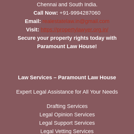
Chennai and South India.
Call Now:
+91-9994287060
Email:
realestatelaw.in@gmail.com
Visit:
https://propertylawyer.org.in/
Secure your property rights today with
Paramount Law House!
Law Services – Paramount Law House
Expert Legal Assistance for All Your Needs
Drafting Services
Legal Opinion Services
Legal Support Services
Legal Vetting Services