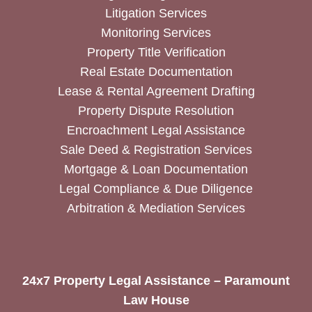
Litigation Services
Monitoring Services
Property Title Verification
Real Estate Documentation
Lease & Rental Agreement Drafting
Property Dispute Resolution
Encroachment Legal Assistance
Sale Deed & Registration Services
Mortgage & Loan Documentation
Legal Compliance & Due Diligence
Arbitration & Mediation Services
24x7 Property Legal Assistance – Paramount
Law House