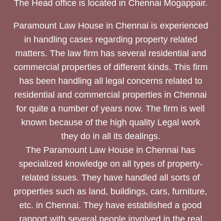
The Head office is located in Chennai Mogappair.
Paramount Law House in Chennai is experienced
in handling cases regarding property related
matters. The law firm has several residential and
commercial properties of different kinds. This firm
has been handling all legal concerns related to
residential and commercial properties in Chennai
for quite a number of years now. The firm is well
known because of the high quality Legal work
they do in all its dealings.
The Paramount Law House in Chennai has
specialized knowledge on all types of property-
related issues. They have handled all sorts of
properties such as land, buildings, cars, furniture,
etc. in Chennai. They have established a good
rapport with several people involved in the real