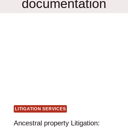
documentation
LITIGATION SERVICES
Ancestral property Litigation: