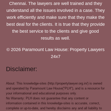
Chennai. The lawyers are well trained and they
understand all the issues involved in a case. They
work efficiently and make sure that they make the
best deal for the clients. It is true that they provide
the best service to the clients and give good
results as well.
© 2026 Paramount Law House: Property Lawyers
24x7
Disclaimer:
About: This knowledge-sites (http://propertylawyer.org.in/) is owned
and operated by Paramount Law House("PLH"), and is a resource for
your informational and educational purposes only.
No Warranty: PLH does not guarantee that any content or
information contained in this knowledge-sites is accurate, correct,
complete or up-to-date, and hereby disclaims any and all liability to