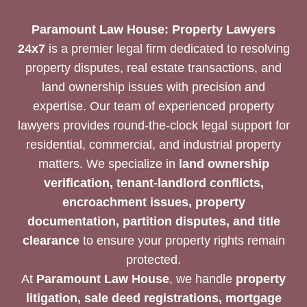
Paramount Law House: Property Lawyers
24x7
is a premier legal firm dedicated to resolving
property disputes, real estate transactions, and
land ownership issues with precision and
expertise. Our team of experienced property
lawyers provides round-the-clock legal support for
residential, commercial, and industrial property
matters. We specialize in
land ownership
verification, tenant-landlord conflicts,
encroachment issues, property
documentation, partition disputes, and title
clearance
to ensure your property rights remain
protected.
At
Paramount Law House
, we handle
property
litigation, sale deed registrations, mortgage