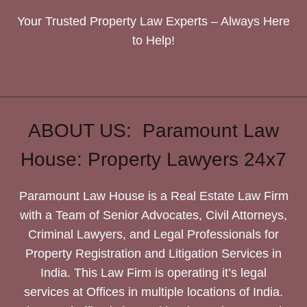
Your Trusted Property Law Experts – Always Here
to Help!
ABOUT US: Paramount Law
House: Property Lawyers 24x7
Paramount Law House is a Real Estate Law Firm
with a Team of Senior Advocates, Civil Attorneys,
Criminal Lawyers, and Legal Professionals for
Property Registration and Litigation Services in
India. This Law Firm is operating it’s legal
services at Offices in multiple locations of India.