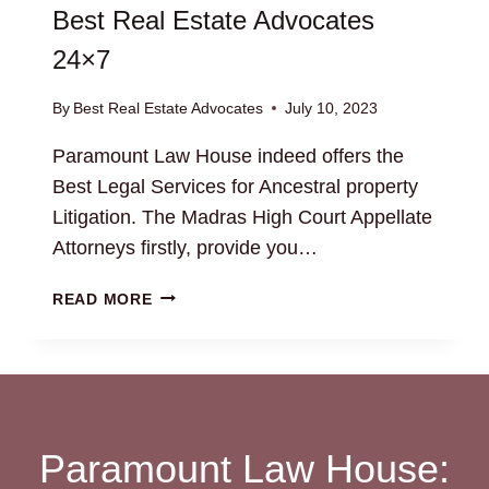
Best Real Estate Advocates
24×7
By
Best Real Estate Advocates
July 10, 2023
Paramount Law House indeed offers the
Best Legal Services for Ancestral property
Litigation. The Madras High Court Appellate
Attorneys firstly, provide you…
ANCESTRAL
READ MORE
PROPERTY
LITIGATION:
BEST
REAL
ESTATE
ADVOCATES
Paramount Law House:
24×7