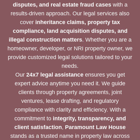
disputes, and real estate fraud cases
with a
results-driven approach. Our legal services also
cover
inheritance claims, property tax
compliance, land acquisition disputes, and
illegal construction matters
. Whether you are a
homeowner, developer, or NRI property owner, we
provide customized legal solutions tailored to your
needs.
Our
24x7 legal assistance
ensures you get
expert advice anytime you need it. We guide
clients through property agreements, joint
ventures, lease drafting, and regulatory
compliance with clarity and efficiency. With a
commitment to
integrity, transparency, and
client satisfaction
,
Paramount Law House
stands as a trusted name in property law across