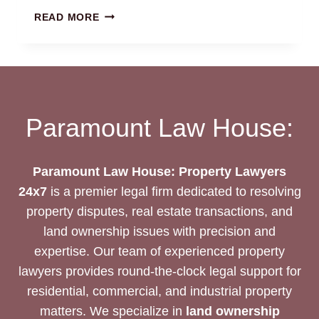
AGRICULTURAL
READ MORE
LAND
LAWYERS
CHENNAI
|
24/7
EXPERT
Paramount Law House:
ASSISTANCE
Paramount Law House: Property Lawyers
24x7
is a premier legal firm dedicated to resolving
property disputes, real estate transactions, and
land ownership issues with precision and
expertise. Our team of experienced property
lawyers provides round-the-clock legal support for
residential, commercial, and industrial property
matters. We specialize in
land ownership