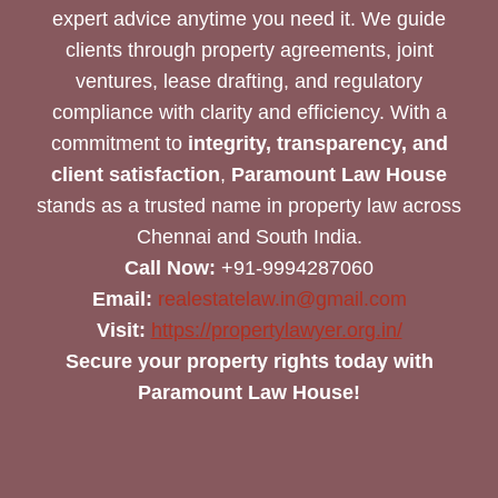
expert advice anytime you need it. We guide
clients through property agreements, joint
ventures, lease drafting, and regulatory
compliance with clarity and efficiency. With a
commitment to
integrity, transparency, and
client satisfaction
,
Paramount Law House
stands as a trusted name in property law across
Chennai and South India.
Call Now:
+91-9994287060
Email:
realestatelaw.in@gmail.com
Visit:
https://propertylawyer.org.in/
Secure your property rights today with
Paramount Law House!