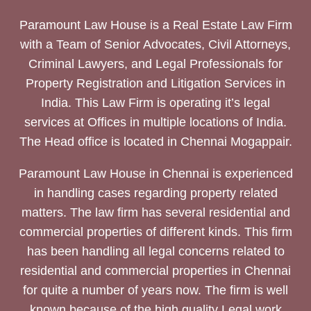
Paramount Law House is a Real Estate Law Firm
with a Team of Senior Advocates, Civil Attorneys,
Criminal Lawyers, and Legal Professionals for
Property Registration and Litigation Services in
India. This Law Firm is operating it’s legal
services at Offices in multiple locations of India.
The Head office is located in Chennai Mogappair.
Paramount Law House in Chennai is experienced
in handling cases regarding property related
matters. The law firm has several residential and
commercial properties of different kinds. This firm
has been handling all legal concerns related to
residential and commercial properties in Chennai
for quite a number of years now. The firm is well
known because of the high quality Legal work