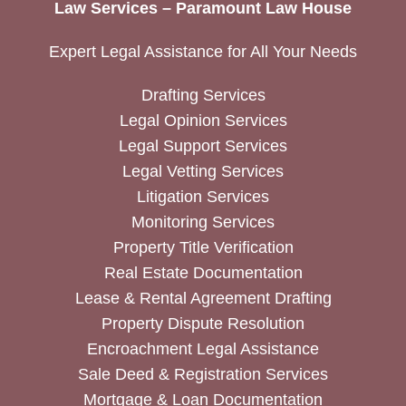
Law Services – Paramount Law House
Expert Legal Assistance for All Your Needs
Drafting Services
Legal Opinion Services
Legal Support Services
Legal Vetting Services
Litigation Services
Monitoring Services
Property Title Verification
Real Estate Documentation
Lease & Rental Agreement Drafting
Property Dispute Resolution
Encroachment Legal Assistance
Sale Deed & Registration Services
Mortgage & Loan Documentation