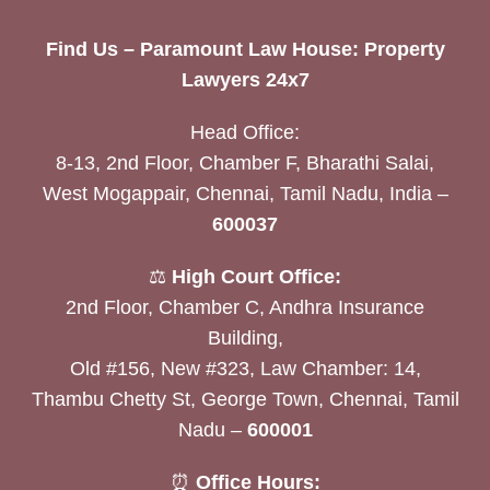
Find Us – Paramount Law House: Property
Lawyers 24x7
Head Office:
8-13, 2nd Floor, Chamber F, Bharathi Salai,
West Mogappair, Chennai, Tamil Nadu, India –
600037
⚖️
High Court Office:
2nd Floor, Chamber C, Andhra Insurance
Building,
Old #156, New #323, Law Chamber: 14,
Thambu Chetty St, George Town, Chennai, Tamil
Nadu –
600001
⏰
Office Hours: