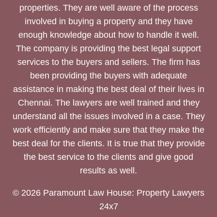
properties. They are well aware of the process
involved in buying a property and they have
enough knowledge about how to handle it well.
The company is providing the best legal support
services to the buyers and sellers. The firm has
been providing the buyers with adequate
assistance in making the best deal of their lives in
Chennai. The lawyers are well trained and they
understand all the issues involved in a case. They
work efficiently and make sure that they make the
best deal for the clients. It is true that they provide
the best service to the clients and give good
results as well.
© 2026 Paramount Law House: Property Lawyers
24x7