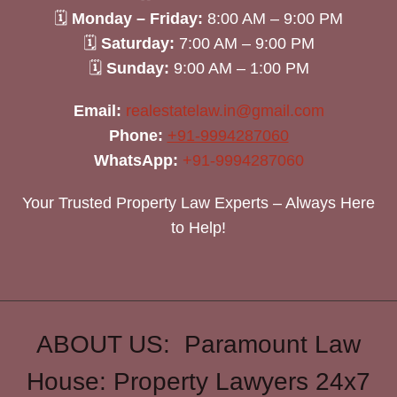
🗓
Monday – Friday:
8:00 AM – 9:00 PM
🗓
Saturday:
7:00 AM – 9:00 PM
🗓
Sunday:
9:00 AM – 1:00 PM
Email:
realestatelaw.in@gmail.com
Phone:
+91-9994287060
WhatsApp:
+91-9994287060
Your Trusted Property Law Experts – Always Here
to Help!
ABOUT US: Paramount Law
House: Property Lawyers 24x7