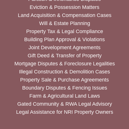
Eviction & Possession Matters
Land Acquisition & Compensation Cases
Will & Estate Planning
Property Tax & Legal Compliance
Building Plan Approval & Violations
Joint Development Agreements
Gift Deed & Transfer of Property
Mortgage Disputes & Foreclosure Legalities
Illegal Construction & Demolition Cases
Property Sale & Purchase Agreements
Boundary Disputes & Fencing Issues
Farm & Agricultural Land Laws
Gated Community & RWA Legal Advisory
Legal Assistance for NRI Property Owners