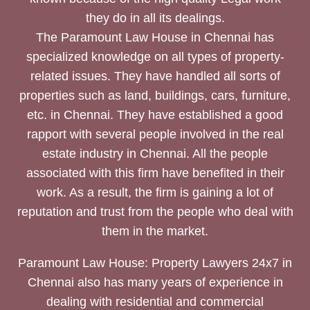
they do in all its dealings.
The Paramount Law House in Chennai has
specialized knowledge on all types of property-
related issues. They have handled all sorts of
properties such as land, buildings, cars, furniture,
etc. in Chennai. They have established a good
rapport with several people involved in the real
estate industry in Chennai. All the people
associated with this firm have benefited in their
work. As a result, the firm is gaining a lot of
reputation and trust from the people who deal with
them in the market.
Paramount Law House: Property Lawyers 24x7 in
Chennai also has many years of experience in
dealing with residential and commercial