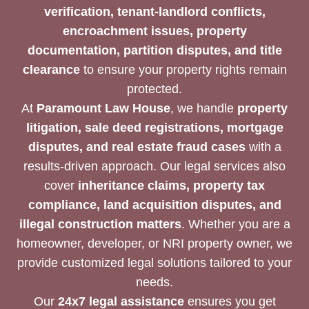
verification, tenant-landlord conflicts,
encroachment issues, property
documentation, partition disputes, and title
clearance
to ensure your property rights remain
protected.
At
Paramount Law House
, we handle
property
litigation, sale deed registrations, mortgage
disputes, and real estate fraud cases
with a
results-driven approach. Our legal services also
cover
inheritance claims, property tax
compliance, land acquisition disputes, and
illegal construction matters
. Whether you are a
homeowner, developer, or NRI property owner, we
provide customized legal solutions tailored to your
needs.
Our
24x7 legal assistance
ensures you get