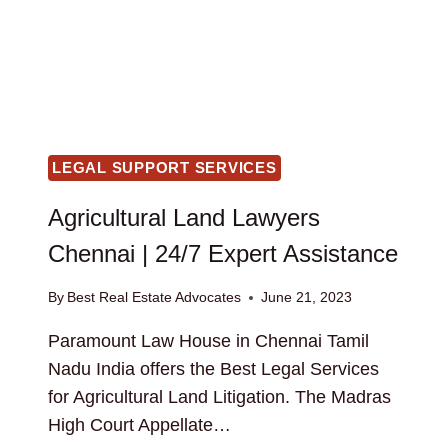
LEGAL SUPPORT SERVICES
Agricultural Land Lawyers
Chennai | 24/7 Expert Assistance
By
Best Real Estate Advocates
June 21, 2023
Paramount Law House in Chennai Tamil
Nadu India offers the Best Legal Services
for Agricultural Land Litigation. The Madras
High Court Appellate…