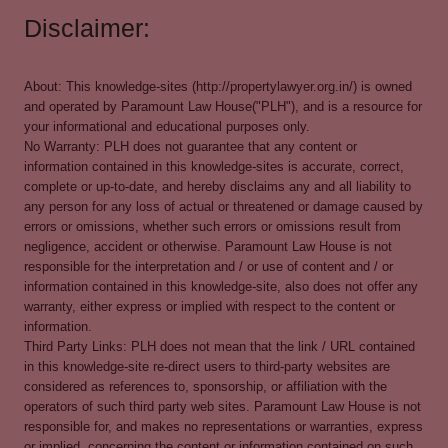
Disclaimer:
About: This knowledge-sites (http://propertylawyer.org.in/) is owned
and operated by Paramount Law House("PLH"), and is a resource for
your informational and educational purposes only.
No Warranty: PLH does not guarantee that any content or
information contained in this knowledge-sites is accurate, correct,
complete or up-to-date, and hereby disclaims any and all liability to
any person for any loss of actual or threatened or damage caused by
errors or omissions, whether such errors or omissions result from
negligence, accident or otherwise. Paramount Law House is not
responsible for the interpretation and / or use of content and / or
information contained in this knowledge-site, also does not offer any
warranty, either express or implied with respect to the content or
information.
Third Party Links: PLH does not mean that the link / URL contained
in this knowledge-site re-direct users to third-party websites are
considered as references to, sponsorship, or affiliation with the
operators of such third party web sites. Paramount Law House is not
responsible for, and makes no representations or warranties, express
or implied, concerning the content or information contained on such