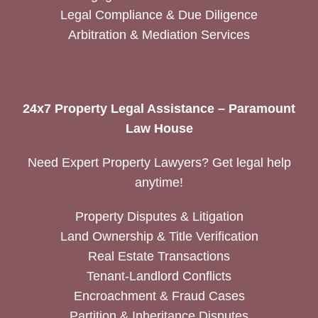
Legal Compliance & Due Diligence
Arbitration & Mediation Services
24x7 Property Legal Assistance – Paramount
Law House
Need Expert Property Lawyers? Get legal help
anytime!
Property Disputes & Litigation
Land Ownership & Title Verification
Real Estate Transactions
Tenant-Landlord Conflicts
Encroachment & Fraud Cases
Partition & Inheritance Disputes