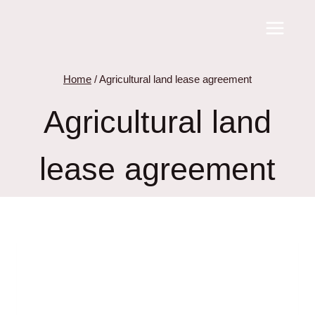
Skip
to
content
Home
/
Agricultural land lease agreement
Agricultural land
lease agreement